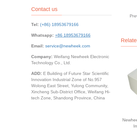
Contact us
Pre
Tel:
(+86) 18953679166
Whatsapp:
+86 18953679166
Relate
Email:
service@newheek.com
Company:
Weifang Newheek Electronic
Technology Co., Ltd.
ADD:
E Building of Future Star Scientific
Innovation Industrial Zone of No.957
Wolong East Street, Yulong Community,
Xincheng Sub-District Office, Weifang Hi-
tech Zone, Shandong Province, China
Newhee
I