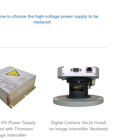
ow to choose the high-voltage power supply to be
replaced
 HV Power Supply
Digital Camera 1kx1k Install
ed with Thomson
on Image intensifier Newheek
ge Intensifier