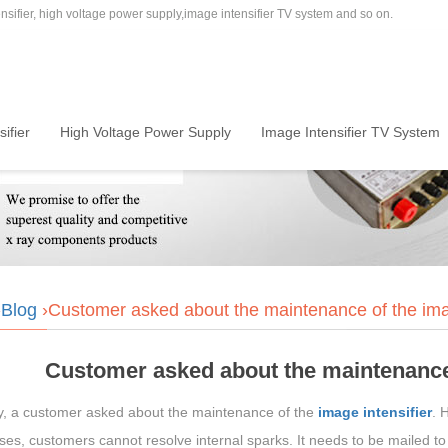
sifier, high voltage power supply,image intensifier TV system and so on.
ifier
High Voltage Power Supply
Image Intensifier TV System
›
Blog
›Customer asked about the maintenance of the imag
Customer asked about the maintenance 
y, a customer asked about the maintenance of the
image intensifier
. 
es, customers cannot resolve internal sparks. It needs to be mailed to th