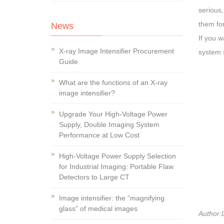
serious,
them for
News
If you w
X-ray Image Intensifier Procurement
system 
Guide
What are the functions of an X-ray
image intensifier?
Upgrade Your High-Voltage Power
Supply, Double Imaging System
Performance at Low Cost
High-Voltage Power Supply Selection
for Industrial Imaging: Portable Flaw
Detectors to Large CT
Image intensifier: the “magnifying
glass” of medical images
Author:L