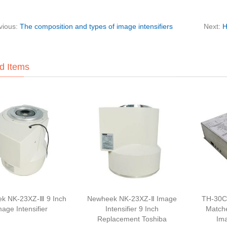
vious:
The composition and types of image intensifiers
Next:
H
d Items
k NK-23XZ-Ⅲ 9 Inch
Newheek NK-23XZ-Ⅱ Image
TH-30C
mage Intensifier
Intensifier 9 Inch
Match
Replacement Toshiba
Ima