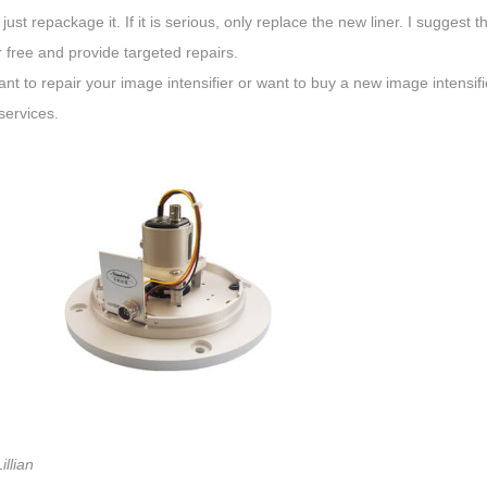
 just repackage it. If it is serious, only replace the new liner. I sugges
 free and provide targeted repairs.
ant to repair your image intensifier or want to buy a new image intensif
services.
illian