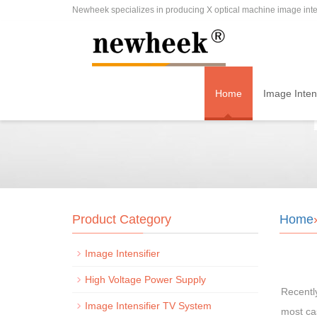
Newheek specializes in producing X optical machine image inten
Home
Image Intens
Product Category
Home
Image Intensifier
High Voltage Power Supply
Recentl
Image Intensifier TV System
most cas