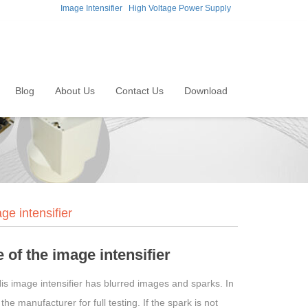
Image Intensifier
High Voltage Power Supply
Blog
About Us
Contact Us
Download
e intensifier
of the image intensifier
His image intensifier has blurred images and sparks. In
e manufacturer for full testing. If the spark is not