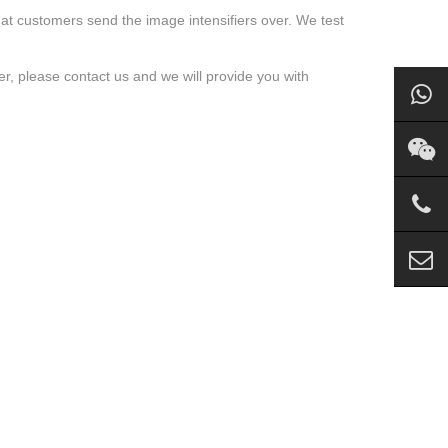
t that customers send the image intensifiers over. We test
ier, please contact us and we will provide you with