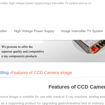
sifier, high voltage power supply,image intensifier TV system and so on.
ifier
High Voltage Power Supply
Image Intensifier TV System
›
Blog
›Features of CCD Camera Image
Features of CCD Came
era Image is suitable for use with medical X-ray machine, analog posi
as a supporting product for upgrading gastrointestinal bed of ordinary