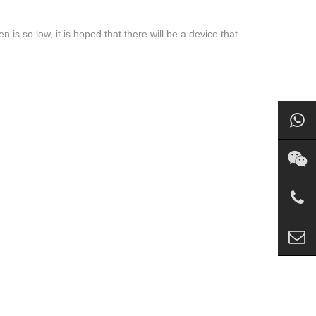
 is so low, it is hoped that there will be a device that