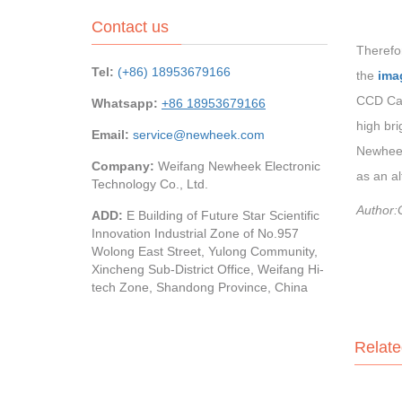
Contact us
Therefor
Tel:
(+86) 18953679166
the
ima
CCD Cam
Whatsapp:
+86 18953679166
high bri
Email:
service@newheek.com
Newheek
Company:
Weifang Newheek Electronic
as an a
Technology Co., Ltd.
Author:
ADD:
E Building of Future Star Scientific
Innovation Industrial Zone of No.957
Wolong East Street, Yulong Community,
Xincheng Sub-District Office, Weifang Hi-
tech Zone, Shandong Province, China
Relate