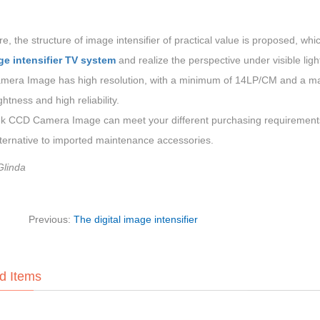
e, the structure of image intensifier of practical value is proposed, w
ge intensifier TV system
and realize the perspective under visible ligh
era Image has high resolution, with a minimum of 14LP/CM and a maxi
ghtness and high reliability.
 CCD Camera Image can meet your different purchasing requirements.
lternative to imported maintenance accessories.
Glinda
Previous:
The digital image intensifier
d Items