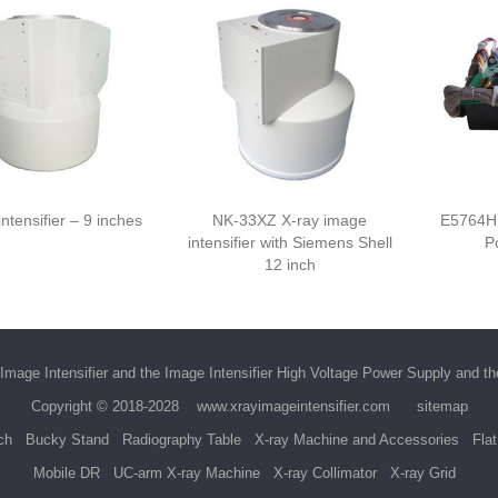
ntensifier – 9 inches
NK-33XZ X-ray image
E5764H
intensifier with Siemens Shell
P
12 inch
Image Intensifier
and the
Image Intensifier High Voltage Power Supply
and t
Copyright © 2018-2028
www.xrayimageintensifier.com
sitemap
ch
Bucky Stand
Radiography Table
X-ray Machine and Accessories
Fla
Mobile DR
UC-arm X-ray Machine
X-ray Collimator
X-ray Grid