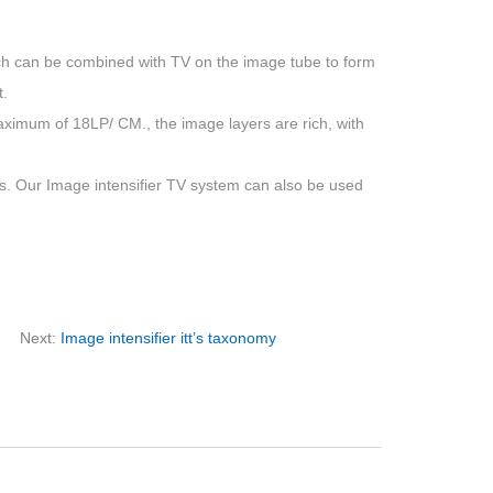
hich can be combined with TV on the image tube to form
t.
mum of 18LP/ CM., the image layers are rich, with
 Our Image intensifier TV system can also be used
Next:
Image intensifier itt’s taxonomy