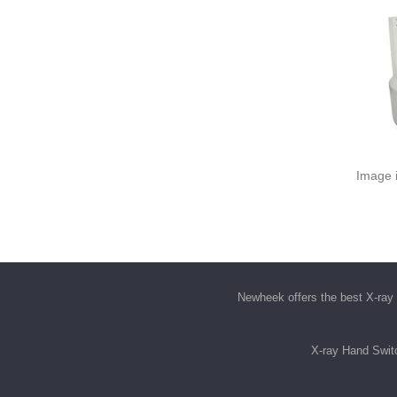
Image i
Newheek offers the best
X-ray 
X-ray Hand Swit