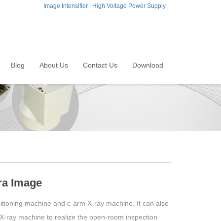
Image Intensifier
High Voltage Power Supply
Blog
About Us
Contact Us
Download
ra Image
tioning machine and c-arm X-ray machine. It can also
 X-ray machine to realize the open-room inspection