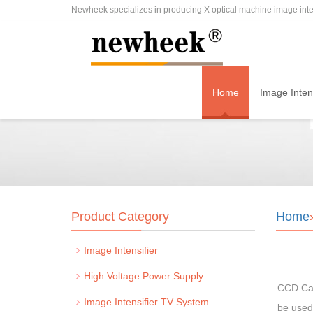
Newheek specializes in producing X optical machine image inten
Home
Image Intens
Product Category
Home
Image Intensifier
High Voltage Power Supply
CCD Cam
Image Intensifier TV System
be used 