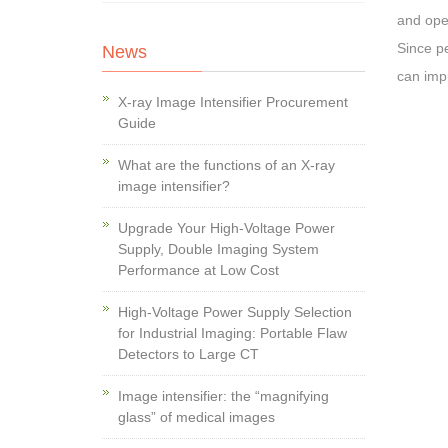
and oper
Since pe
News
can imp
X-ray Image Intensifier Procurement
Guide
What are the functions of an X-ray
image intensifier?
Upgrade Your High-Voltage Power
Supply, Double Imaging System
Performance at Low Cost
High-Voltage Power Supply Selection
for Industrial Imaging: Portable Flaw
Detectors to Large CT
Image intensifier: the “magnifying
glass” of medical images