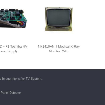
D－P1 Toshiba HV
NK1410AN-Ⅱ Medical X-Ray
ower Supply
Monitor 75Hz
he
Image Intensifier TV System
.
t Panel Detector