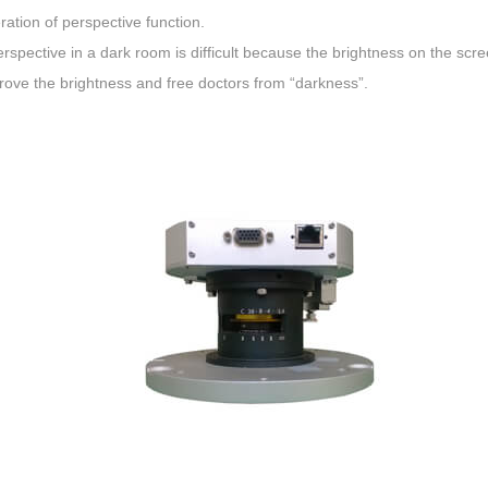
ation of perspective function.
rspective in a dark room is difficult because the brightness on the screen
rove the brightness and free doctors from “darkness”.