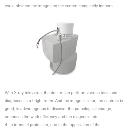
could observe the images on the screen completely indoors.
With X-ray television, the doctor can perform various tests and
diagnoses in a bright room. And the image is clear, the contrast is
good, is advantageous to discover the pathological change,
enhances the work efficiency and the diagnosis rate.
4. In terms of protection, due to the application of the