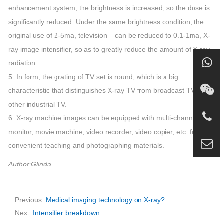
enhancement system, the brightness is increased, so the dose is
significantly reduced. Under the same brightness condition, the
original use of 2-5ma, television – can be reduced to 0.1-1ma, X-
ray image intensifier, so as to greatly reduce the amount of X-ray
radiation.
5. In form, the grating of TV set is round, which is a big
characteristic that distinguishes X-ray TV from broadcast TV and
other industrial TV.
6. X-ray machine images can be equipped with multi-channel
monitor, movie machine, video recorder, video copier, etc. for
convenient teaching and photographing materials.
Author:Glinda
Previous:
Medical imaging technology on X-ray?
Next:
Intensifier breakdown