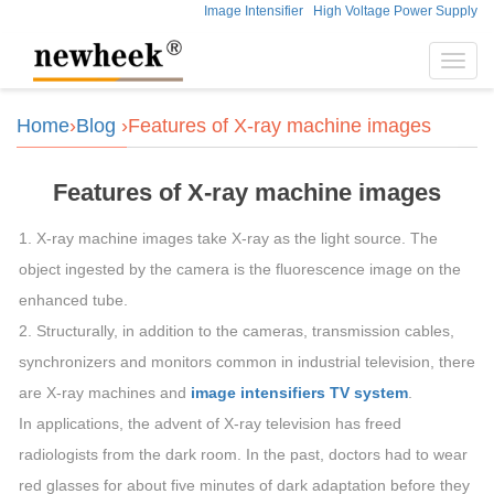
Image Intensifier
High Voltage Power Supply
Toggl
navig
Home
›
Blog
›Features of X-ray machine images
Features of X-ray machine images
1. X-ray machine images take X-ray as the light source. The
object ingested by the camera is the fluorescence image on the
enhanced tube.
2. Structurally, in addition to the cameras, transmission cables,
synchronizers and monitors common in industrial television, there
are X-ray machines and
image intensifiers TV system
.
In applications, the advent of X-ray television has freed
radiologists from the dark room. In the past, doctors had to wear
red glasses for about five minutes of dark adaptation before they