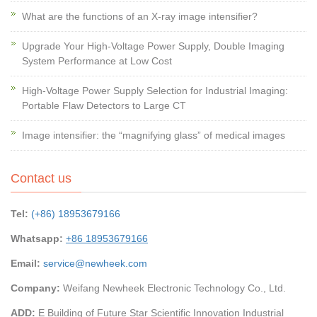
What are the functions of an X-ray image intensifier?
Upgrade Your High-Voltage Power Supply, Double Imaging
System Performance at Low Cost
High-Voltage Power Supply Selection for Industrial Imaging:
Portable Flaw Detectors to Large CT
Image intensifier: the “magnifying glass” of medical images
Contact us
Tel:
(+86) 18953679166
Whatsapp:
+86 18953679166
Email:
service@newheek.com
Company:
Weifang Newheek Electronic Technology Co., Ltd.
ADD:
E Building of Future Star Scientific Innovation Industrial