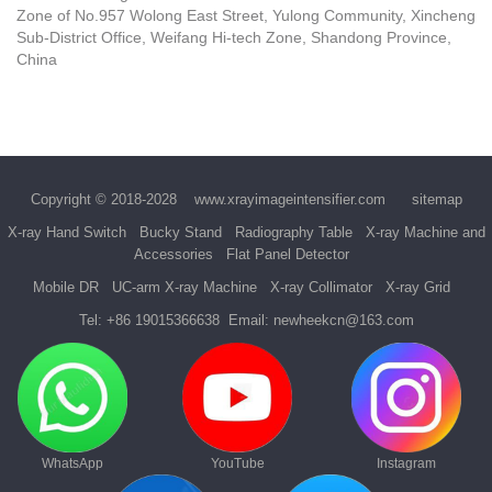
Zone of No.957 Wolong East Street, Yulong Community, Xincheng
Sub-District Office, Weifang Hi-tech Zone, Shandong Province,
China
Copyright © 2018-2028
www.xrayimageintensifier.com
sitemap
X-ray Hand Switch
Bucky Stand
Radiography Table
X-ray Machine and
Accessories
Flat Panel Detector
Mobile DR
UC-arm X-ray Machine
X-ray Collimator
X-ray Grid
Tel:
+86 19015366638
Email:
newheekcn@163.com
WhatsApp
YouTube
Instagram