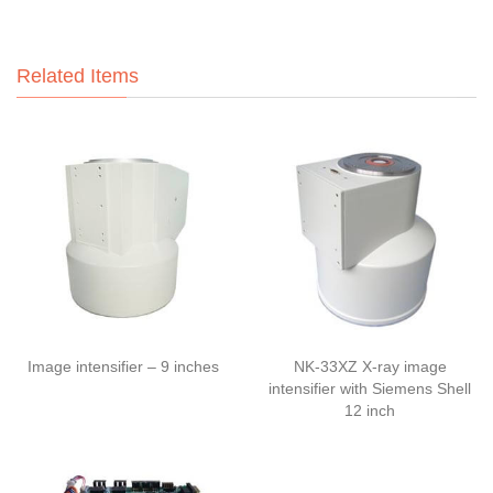
Related Items
Image intensifier – 9 inches
NK-33XZ X-ray image
intensifier with Siemens Shell
12 inch