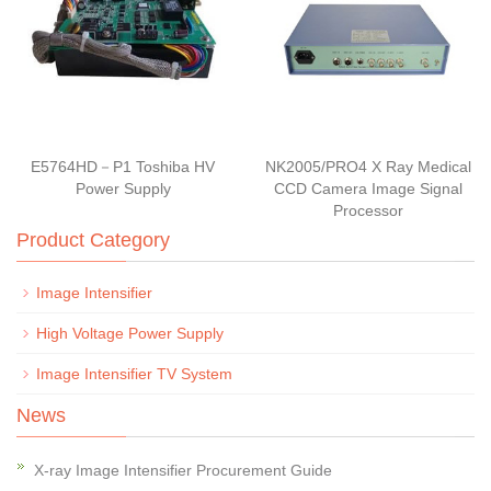
E5764HD－P1 Toshiba HV
NK2005/PRO4 X Ray Medical
Power Supply
CCD Camera Image Signal
Processor
Product Category
Image Intensifier
High Voltage Power Supply
Image Intensifier TV System
News
X-ray Image Intensifier Procurement Guide