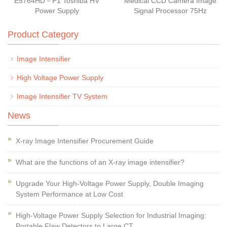
E5764HD－P1 Toshiba HV
Medical CCD Camera Image
Power Supply
Signal Processor 75Hz
Product Category
Image Intensifier
High Voltage Power Supply
Image Intensifier TV System
News
X-ray Image Intensifier Procurement Guide
What are the functions of an X-ray image intensifier?
Upgrade Your High-Voltage Power Supply, Double Imaging
System Performance at Low Cost
High-Voltage Power Supply Selection for Industrial Imaging:
Portable Flaw Detectors to Large CT