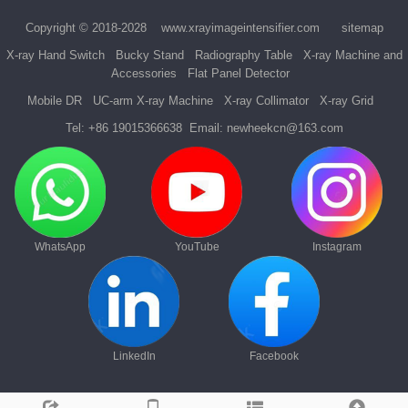
Copyright © 2018-2028
www.xrayimageintensifier.com
sitemap
X-ray Hand Switch
Bucky Stand
Radiography Table
X-ray Machine and
Accessories
Flat Panel Detector
Mobile DR
UC-arm X-ray Machine
X-ray Collimator
X-ray Grid
Tel:
+86 19015366638
Email:
newheekcn@163.com
WhatsApp
YouTube
Instagram
LinkedIn
Facebook