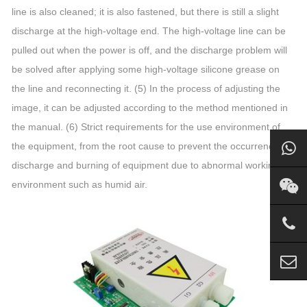
line is also cleaned; it is also fastened, but there is still a slight
discharge at the high-voltage end. The high-voltage line can be
pulled out when the power is off, and the discharge problem will
be solved after applying some high-voltage silicone grease on
the line and reconnecting it. (5) In the process of adjusting the
image, it can be adjusted according to the method mentioned in
the manual. (6) Strict requirements for the use environment of
the equipment, from the root cause to prevent the occurrence of
discharge and burning of equipment due to abnormal working
environment such as humid air.