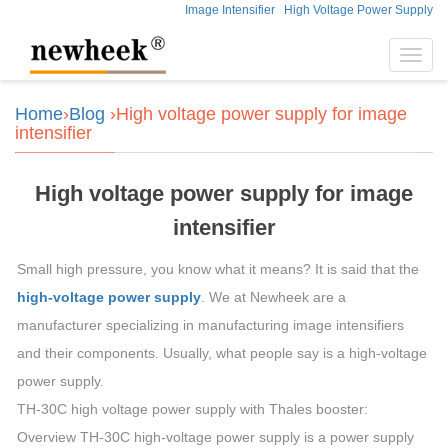
Image Intensifier
High Voltage Power Supply
Toggl
navig
Home
›
Blog
›High voltage power supply for image
intensifier
High voltage power supply for image
intensifier
Small high pressure, you know what it means? It is said that the
high-voltage power supply
. We at Newheek are a
manufacturer specializing in manufacturing image intensifiers
and their components. Usually, what people say is a high-voltage
power supply.
TH-30C high voltage power supply with Thales booster:
Overview TH-30C high-voltage power supply is a power supply