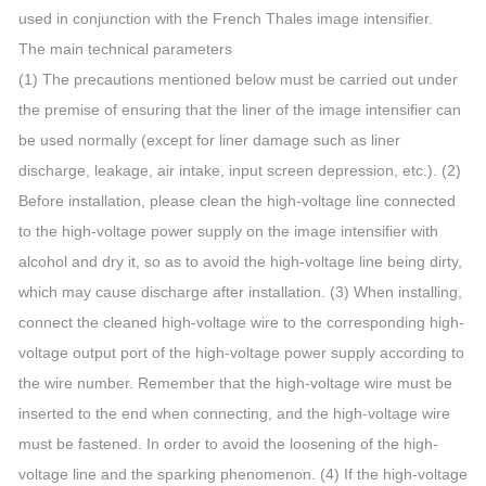
used in conjunction with the French Thales image intensifier.
The main technical parameters
(1) The precautions mentioned below must be carried out under
the premise of ensuring that the liner of the image intensifier can
be used normally (except for liner damage such as liner
discharge, leakage, air intake, input screen depression, etc.). (2)
Before installation, please clean the high-voltage line connected
to the high-voltage power supply on the image intensifier with
alcohol and dry it, so as to avoid the high-voltage line being dirty,
which may cause discharge after installation. (3) When installing,
connect the cleaned high-voltage wire to the corresponding high-
voltage output port of the high-voltage power supply according to
the wire number. Remember that the high-voltage wire must be
inserted to the end when connecting, and the high-voltage wire
must be fastened. In order to avoid the loosening of the high-
voltage line and the sparking phenomenon. (4) If the high-voltage