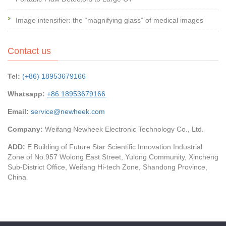
Image intensifier: the “magnifying glass” of medical images
Contact us
Tel:
(+86) 18953679166
Whatsapp:
+86 18953679166
Email:
service@newheek.com
Company:
Weifang Newheek Electronic Technology Co., Ltd.
ADD:
E Building of Future Star Scientific Innovation Industrial
Zone of No.957 Wolong East Street, Yulong Community, Xincheng
Sub-District Office, Weifang Hi-tech Zone, Shandong Province,
China