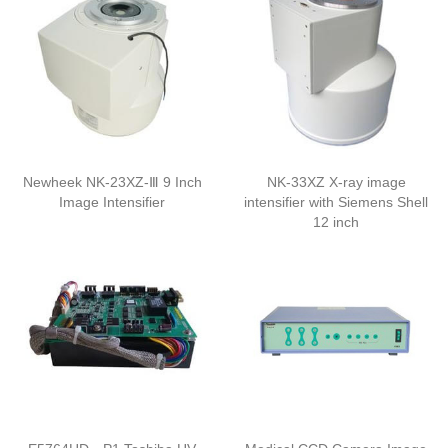
Newheek NK-23XZ-Ⅲ 9 Inch
NK-33XZ X-ray image
Image Intensifier
intensifier with Siemens Shell
12 inch