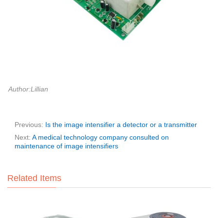
Author:Lillian
Previous:
Is the image intensifier a detector or a transmitter
Next:
A medical technology company consulted on
maintenance of image intensifiers
Related Items