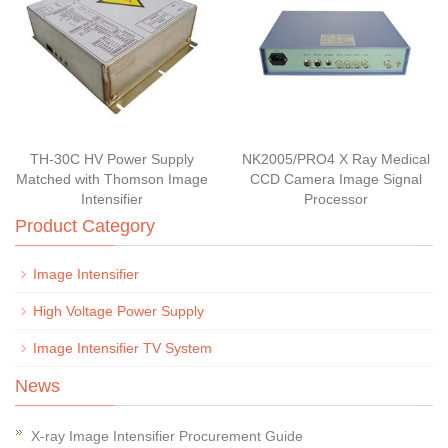
TH-30C HV Power Supply
NK2005/PRO4 X Ray Medical
Matched with Thomson Image
CCD Camera Image Signal
Intensifier
Processor
Product Category
Image Intensifier
High Voltage Power Supply
Image Intensifier TV System
News
X-ray Image Intensifier Procurement Guide