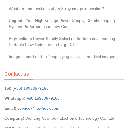
What are the functions of an X-ray image intensifier?
Upgrade Your High-Voltage Power Supply, Double Imaging
System Performance at Low Cost
High-Voltage Power Supply Selection for Industrial Imaging:
Portable Flaw Detectors to Large CT
Image intensifier: the “magnifying glass” of medical images
Contact us
Tel:
(+86) 18953679166
Whatsapp:
+86 18953679166
Email:
service@newheek.com
Company:
Weifang Newheek Electronic Technology Co., Ltd.