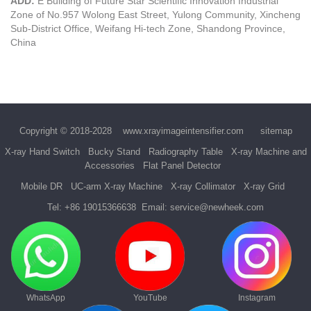
ADD:
E Building of Future Star Scientific Innovation Industrial
Zone of No.957 Wolong East Street, Yulong Community, Xincheng
Sub-District Office, Weifang Hi-tech Zone, Shandong Province,
China
Copyright © 2018-2028
www.xrayimageintensifier.com
sitemap
X-ray Hand Switch
Bucky Stand
Radiography Table
X-ray Machine and
Accessories
Flat Panel Detector
Mobile DR
UC-arm X-ray Machine
X-ray Collimator
X-ray Grid
Tel:
+86 19015366638
Email:
service@newheek.com
WhatsApp
YouTube
Instagram