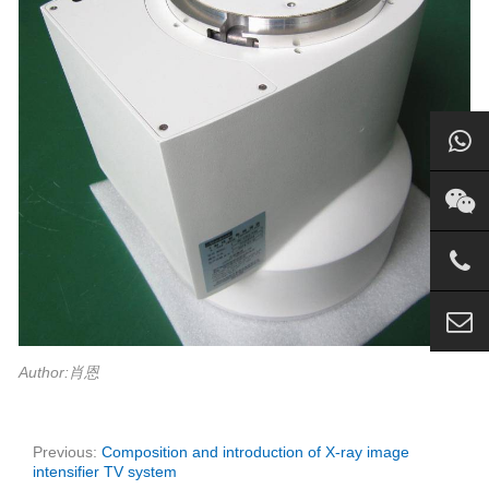
Author:肖恩
Previous:
Composition and introduction of X-ray image
intensifier TV system