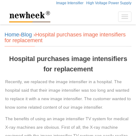
Image Intensifier
High Voltage Power Supply
Toggl
navig
Home
›
Blog
›Hospital purchases image intensifiers
for replacement
Hospital purchases image intensifiers
for replacement
Recently, we replaced the image intensifier in a hospital. The
hospital said that their image intensifier was too long and wanted
to replace it with a new image intensifier. The customer wanted to
know some related content of our image intensifier.
The benefits of using an image intensifier TV system for medical
X-ray machines are obvious. First of all, the X-ray machine
equipped with the image intensifier TV system can easily realize