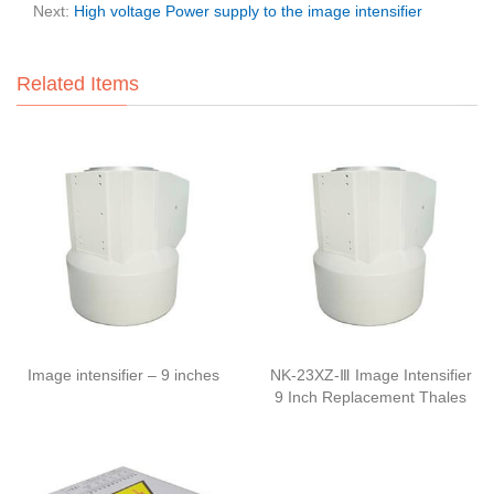
Next:
High voltage Power supply to the image intensifier
Related Items
Image intensifier – 9 inches
NK-23XZ-Ⅲ Image Intensifier
9 Inch Replacement Thales