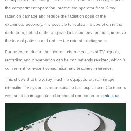
the compartment operation, protect the operator from X-ray
radiation damage and reduce the radiation dose of the
examinee. Secondly, it is possible to realize the operation in the
dark room, get rid of the original dark room environment, improve
the fear of patients and reduce the rate of misdiagnosis;
Furthermore, due to the inherent characteristics of TV signals,
recording and preservation can be conveniently realized, which is
convenient for expert consultation and teaching reference.
This shows that the X-ray machine equipped with an image
intensifier TV system is more suitable for hospital use. Customers
who need an image intensifier should remember to
contact us.