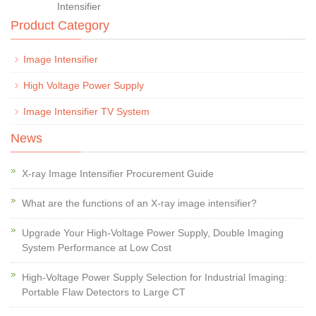
Intensifier
Product Category
Image Intensifier
High Voltage Power Supply
Image Intensifier TV System
News
X-ray Image Intensifier Procurement Guide
What are the functions of an X-ray image intensifier?
Upgrade Your High-Voltage Power Supply, Double Imaging
System Performance at Low Cost
High-Voltage Power Supply Selection for Industrial Imaging:
Portable Flaw Detectors to Large CT