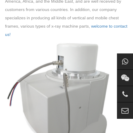
America, Africa, and the Middle East, and are well received by
customers from various countries. In addition, our company
specializes in producing all kinds of vertical and mobile chest
frames, various types of x-ray machine parts,
welcome to contact
us!