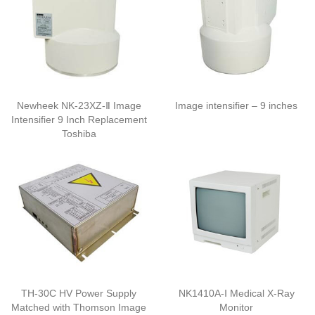
Newheek NK-23XZ-Ⅱ Image
Image intensifier – 9 inches
Intensifier 9 Inch Replacement
Toshiba
TH-30C HV Power Supply
NK1410A-Ⅰ Medical X-Ray
Matched with Thomson Image
Monitor