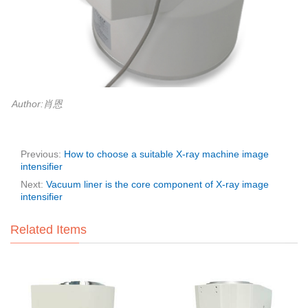
Author:肖恩
Previous:
How to choose a suitable X-ray machine image
intensifier
Next:
Vacuum liner is the core component of X-ray image
intensifier
Related Items