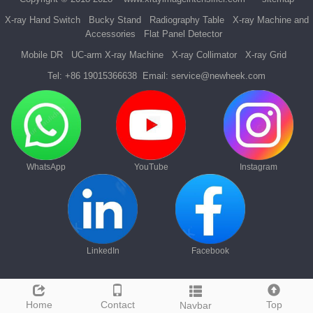
X-ray Hand Switch
Bucky Stand
Radiography Table
X-ray Machine and
Accessories
Flat Panel Detector
Mobile DR
UC-arm X-ray Machine
X-ray Collimator
X-ray Grid
Tel:
+86 19015366638
Email:
service@newheek.com
WhatsApp
YouTube
Instagram
LinkedIn
Facebook
Home
Contact
Top
Navbar