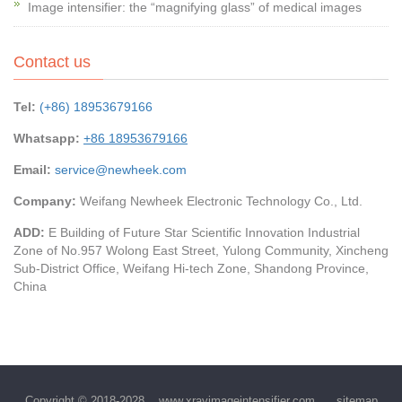
Image intensifier: the “magnifying glass” of medical images
Contact us
Tel:
(+86) 18953679166
Whatsapp:
+86 18953679166
Email:
service@newheek.com
Company:
Weifang Newheek Electronic Technology Co., Ltd.
ADD:
E Building of Future Star Scientific Innovation Industrial
Zone of No.957 Wolong East Street, Yulong Community, Xincheng
Sub-District Office, Weifang Hi-tech Zone, Shandong Province,
China
Copyright © 2018-2028
www.xrayimageintensifier.com
sitemap