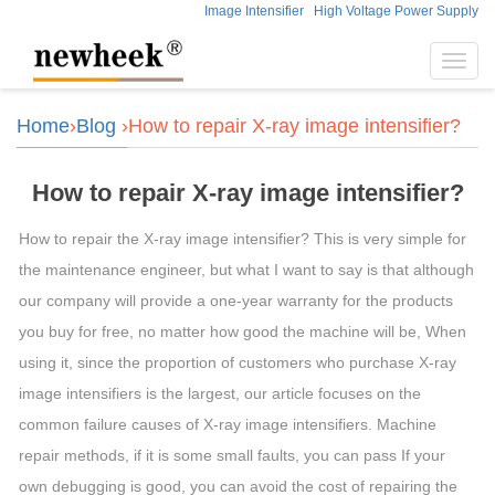
Image Intensifier
High Voltage Power Supply
Toggl
navig
Home
›
Blog
›How to repair X-ray image intensifier?
How to repair X-ray image intensifier?
How to repair the X-ray image intensifier? This is very simple for
the maintenance engineer, but what I want to say is that although
our company will provide a one-year warranty for the products
you buy for free, no matter how good the machine will be, When
using it, since the proportion of customers who purchase X-ray
image intensifiers is the largest, our article focuses on the
common failure causes of X-ray image intensifiers. Machine
repair methods, if it is some small faults, you can pass If your
own debugging is good, you can avoid the cost of repairing the