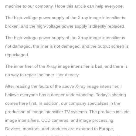
machine to our company. Hope this article can help everyone.
The high-voltage power supply of the X-ray image intensifier is
broken, and the high-voltage power supply is directly replaced.
The high-voltage power supply of the X-ray image intensifier is
not damaged, the liner is not damaged, and the output screen is
repackaged.
The inner liner of the X-ray image intensifier is bad, and there is
no way to repair the inner liner directly.
After reading the faults of the above X-ray image intensifier, I
believe everyone has a deeper understanding. Today’s sharing
comes here first. In addition, our company specializes in the
production of image intensifier TV systems. The products include
image intensifiers, CCD cameras, and image processing.
Devices, monitors, and products are exported to Europe,