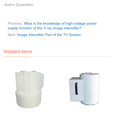
Author:Expedition
Previous:
What is the knowledge of high-voltage power
supply function of the X ray image intensifier?
Next:
Image intensifier Part of the TV System
Related Items