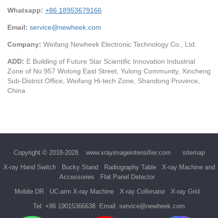
Whatsapp:
+86 18953679166
Email:
service@newheek.com
Company:
Weifang Newheek Electronic Technology Co., Ltd.
ADD:
E Building of Future Star Scientific Innovation Industrial
Zone of No.957 Wolong East Street, Yulong Community, Xincheng
Sub-District Office, Weifang Hi-tech Zone, Shandong Province,
China
Copyright © 2018-2028
www.xrayimageintensifier.com
sitemap
X-ray Hand Switch
Bucky Stand
Radiography Table
X-ray Machine and
Accessories
Flat Panel Detector
Mobile DR
UC-arm X-ray Machine
X-ray Collimator
X-ray Grid
Tel:
+86 19015366638
Email:
service@newheek.com