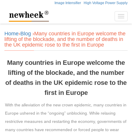
Image Intensifier
High Voltage Power Supply
Toggl
navig
Home
›
Blog
›Many countries in Europe welcome the
lifting of the blockade, and the number of deaths in
the UK epidemic rose to the first in Europe
Many countries in Europe welcome the
lifting of the blockade, and the number
of deaths in the UK epidemic rose to the
first in Europe
With the alleviation of the new crown epidemic, many countries in
Europe ushered in the “ongoing” unblocking. While relaxing
restrictive measures and restarting the economy, governments of
many countries have recommended or forced people to wear