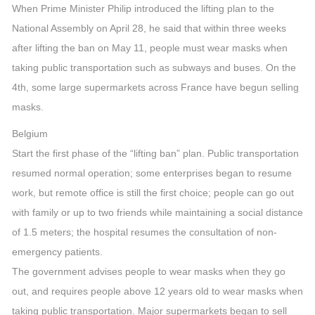
When Prime Minister Philip introduced the lifting plan to the
National Assembly on April 28, he said that within three weeks
after lifting the ban on May 11, people must wear masks when
taking public transportation such as subways and buses. On the
4th, some large supermarkets across France have begun selling
masks.
Belgium
Start the first phase of the “lifting ban” plan. Public transportation
resumed normal operation; some enterprises began to resume
work, but remote office is still the first choice; people can go out
with family or up to two friends while maintaining a social distance
of 1.5 meters; the hospital resumes the consultation of non-
emergency patients.
The government advises people to wear masks when they go
out, and requires people above 12 years old to wear masks when
taking public transportation. Major supermarkets began to sell