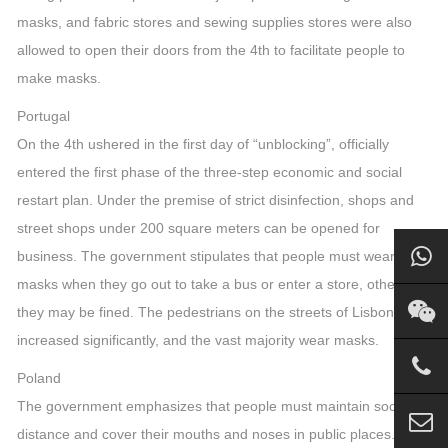
masks, and fabric stores and sewing supplies stores were also
allowed to open their doors from the 4th to facilitate people to
make masks.
Portugal
On the 4th ushered in the first day of “unblocking”, officially
entered the first phase of the three-step economic and social
restart plan. Under the premise of strict disinfection, shops and
street shops under 200 square meters can be opened for
business. The government stipulates that people must wear
masks when they go out to take a bus or enter a store, otherwise
they may be fined. The pedestrians on the streets of Lisbon have
increased significantly, and the vast majority wear masks.
Poland
The government emphasizes that people must maintain social
distance and cover their mouths and noses in public places. The