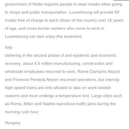
government of Malta requires people to wear masks when going
to shops and public transportation. Luxembourg will provide 50
masks free of charge to each citizen of the country over 16 years
of age, and cross-border workers who come to work in
Luxembourg can also enjoy this treatment.
Italy
Ushering in the second phase of anti-epidemic and economic
recovery, about 4.4 million manufacturing, construction and
wholesale employees returned to work. Rome Ciampino Airport
and Florence Peretola Airport resumed operations, but intercity
high-speed trains are only allowed to take on work-related
reasons and must undergo a temperature test. Large cities such
as Rome, Milan and Naples reproduce traffic jams during the
morning rush hour.
Hungary