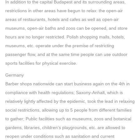
In addition to the capital Budapest and its surrounding areas,
restrictions in other areas have begun to relax: the open-air
areas of restaurants, hotels and cafes as well as open-air
museums, open-air baths and zoos can be opened, and store
hours are no longer restricted. Polish shopping malls, hotels,
museums, etc. operate under the premise of restricting
passenger flow, and at the same time people can use outdoor
sports facilities for physical exercise.
Germany
Barber shops nationwide can start business again on the 4th in
compliance with health regulations; Saxony-Anhalt, which is
relatively lightly affected by the epidemic, took the lead in relaxing
social restrictions, allowing up to 5 people from different families
to gather; Public facilities such as museums, zoos and botanical
gardens, libraries, children’s playgrounds, etc. are allowed to
reopen under conditions such as sanitation and current