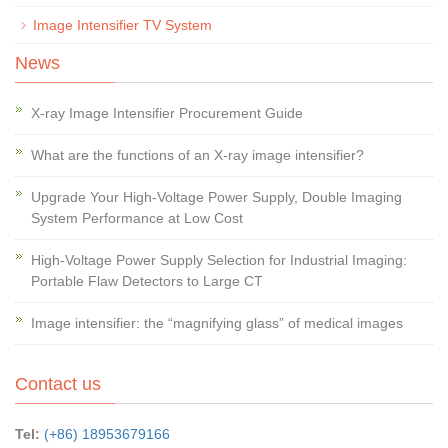
Image Intensifier TV System
News
X-ray Image Intensifier Procurement Guide
What are the functions of an X-ray image intensifier?
Upgrade Your High-Voltage Power Supply, Double Imaging
System Performance at Low Cost
High-Voltage Power Supply Selection for Industrial Imaging:
Portable Flaw Detectors to Large CT
Image intensifier: the “magnifying glass” of medical images
Contact us
Tel:
(+86) 18953679166