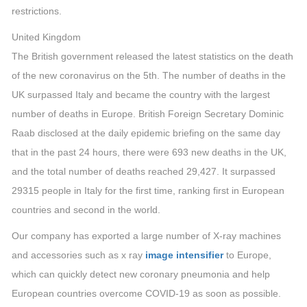
restrictions.
United Kingdom
The British government released the latest statistics on the death
of the new coronavirus on the 5th. The number of deaths in the
UK surpassed Italy and became the country with the largest
number of deaths in Europe. British Foreign Secretary Dominic
Raab disclosed at the daily epidemic briefing on the same day
that in the past 24 hours, there were 693 new deaths in the UK,
and the total number of deaths reached 29,427. It surpassed
29315 people in Italy for the first time, ranking first in European
countries and second in the world.
Our company has exported a large number of X-ray machines
and accessories such as x ray
image intensifier
to Europe,
which can quickly detect new coronary pneumonia and help
European countries overcome COVID-19 as soon as possible.