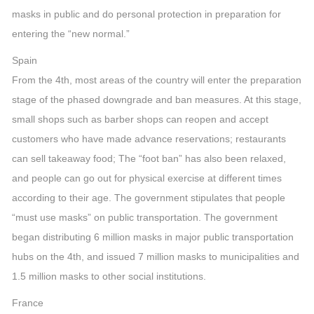
masks in public and do personal protection in preparation for
entering the “new normal.”
Spain
From the 4th, most areas of the country will enter the preparation
stage of the phased downgrade and ban measures. At this stage,
small shops such as barber shops can reopen and accept
customers who have made advance reservations; restaurants
can sell takeaway food; The “foot ban” has also been relaxed,
and people can go out for physical exercise at different times
according to their age. The government stipulates that people
“must use masks” on public transportation. The government
began distributing 6 million masks in major public transportation
hubs on the 4th, and issued 7 million masks to municipalities and
1.5 million masks to other social institutions.
France