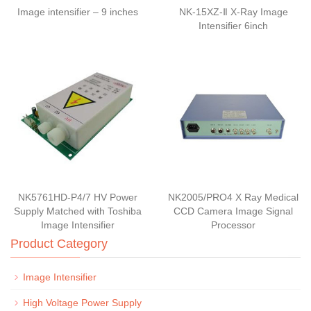
Image intensifier – 9 inches
NK-15XZ-Ⅱ X-Ray Image
Intensifier 6inch
NK5761HD-P4/7 HV Power
NK2005/PRO4 X Ray Medical
Supply Matched with Toshiba
CCD Camera Image Signal
Image Intensifier
Processor
Product Category
Image Intensifier
High Voltage Power Supply