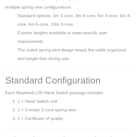
multiple spring wire configurations:
Standard options: 3m 3-core, 3m 4-core, 6m 3-core, 6m 4-
core, 6m 6-core, 10m 3-core
Custom lengths available to meet specific user
requirements
The coiled spring wire design keeps the cable organized
and tangle-free during use
Standard Configuration
Each Newheek L05 Hand Switch package includes:
1 × Hand Switch unit
1 × 3-meter 3-core spring wire
1 × Certificate of quality