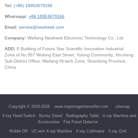
Tel:
(+86) 18953679166
Whatsapp:
+86 18953679166
Email:
service@newheek.com
Company:
Weifang Newheek Electronic Technology Co., Ltd.
ADD:
E Building of Future Star Scientific Innovation Industrial
Zone of No.957 Wolong East Street, Yulong Community, Xincheng
Sub-District Office, Weifang Hi-tech Zone, Shandong Province,
China
Copyright © 2018-2028
www.xrayimageintensifier.com
sitemap
X-ray Hand Switch
Bucky Stand
Radiography Table
X-ray Machine and
Accessories
Flat Panel Detector
Mobile DR
UC-arm X-ray Machine
X-ray Collimator
X-ray Grid