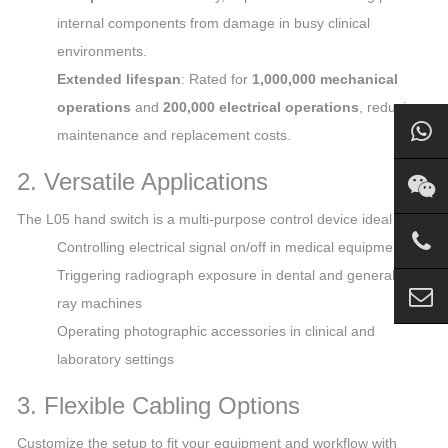
internal components from damage in busy clinical
environments.
Extended lifespan
: Rated for
1,000,000 mechanical
operations
and
200,000 electrical operations
, reducing
maintenance and replacement costs.
2. Versatile Applications
The L05 hand switch is a multi-purpose control device ideal for:
Controlling electrical signal on/off in medical equipment
Triggering radiograph exposure in dental and general X-
ray machines
Operating photographic accessories in clinical and
laboratory settings
3. Flexible Cabling Options
Customize the setup to fit your equipment and workflow with