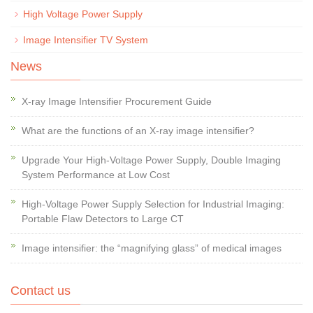
High Voltage Power Supply
Image Intensifier TV System
News
X-ray Image Intensifier Procurement Guide
What are the functions of an X-ray image intensifier?
Upgrade Your High-Voltage Power Supply, Double Imaging
System Performance at Low Cost
High-Voltage Power Supply Selection for Industrial Imaging:
Portable Flaw Detectors to Large CT
Image intensifier: the “magnifying glass” of medical images
Contact us