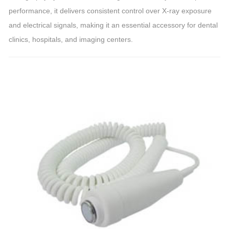
performance, it delivers consistent control over X-ray exposure
and electrical signals, making it an essential accessory for dental
clinics, hospitals, and imaging centers.