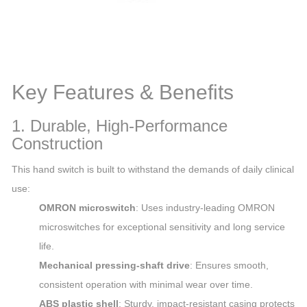
Key Features & Benefits
1. Durable, High-Performance
Construction
This hand switch is built to withstand the demands of daily clinical
use:
OMRON microswitch
: Uses industry-leading OMRON
microswitches for exceptional sensitivity and long service
life.
Mechanical pressing-shaft drive
: Ensures smooth,
consistent operation with minimal wear over time.
ABS plastic shell
: Sturdy, impact-resistant casing protects