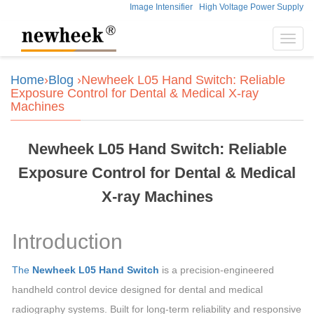
Image Intensifier
High Voltage Power Supply
Toggl
navig
Home
›
Blog
›Newheek L05 Hand Switch: Reliable
Exposure Control for Dental & Medical X-ray
Machines
Newheek L05 Hand Switch: Reliable
Exposure Control for Dental & Medical
X-ray Machines
Introduction
The
Newheek L05 Hand Switch
is a precision-engineered
handheld control device designed for dental and medical
radiography systems. Built for long-term reliability and responsive