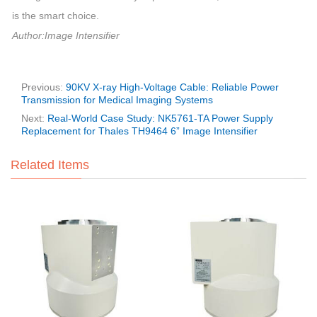
is the smart choice.
Author:Image Intensifier
Previous:
90KV X-ray High-Voltage Cable: Reliable Power
Transmission for Medical Imaging Systems
Next:
Real-World Case Study: NK5761-TA Power Supply
Replacement for Thales TH9464 6” Image Intensifier
Related Items