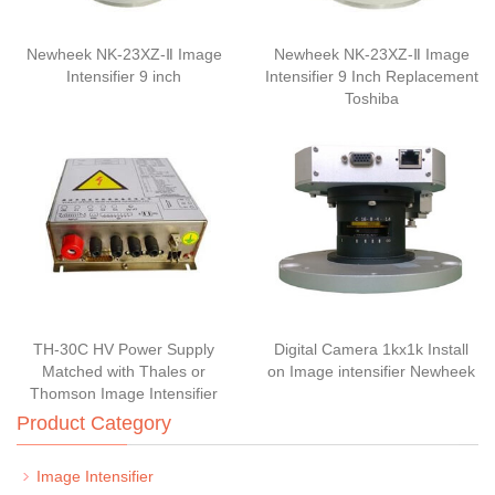
Newheek NK-23XZ-Ⅱ Image
Newheek NK-23XZ-Ⅱ Image
Intensifier 9 inch
Intensifier 9 Inch Replacement
Toshiba
TH-30C HV Power Supply
Digital Camera 1kx1k Install
Matched with Thales or
on Image intensifier Newheek
Thomson Image Intensifier
Product Category
Image Intensifier