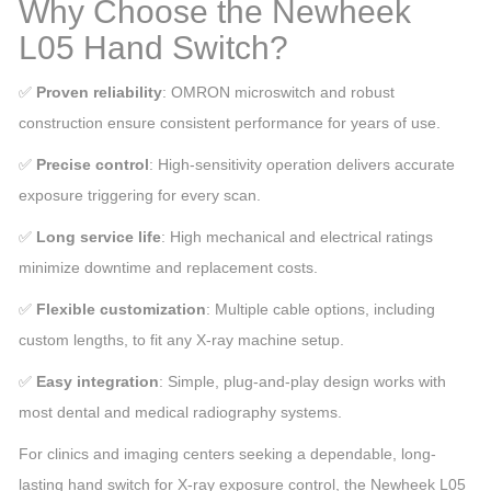
Why Choose the Newheek
L05 Hand Switch?
✅
Proven reliability
: OMRON microswitch and robust
construction ensure consistent performance for years of use.
✅
Precise control
: High-sensitivity operation delivers accurate
exposure triggering for every scan.
✅
Long service life
: High mechanical and electrical ratings
minimize downtime and replacement costs.
✅
Flexible customization
: Multiple cable options, including
custom lengths, to fit any X-ray machine setup.
✅
Easy integration
: Simple, plug-and-play design works with
most dental and medical radiography systems.
For clinics and imaging centers seeking a dependable, long-
lasting hand switch for X-ray exposure control, the Newheek L05