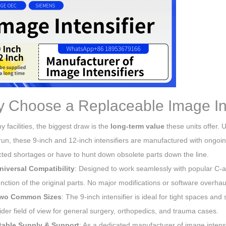
 Choose a Replaceable Image Int
 facilities, the biggest draw is the
long-term value
these units offer. 
run, these 9-inch and 12-inch intensifiers are manufactured with ongoi
ted shortages or have to hunt down obsolete parts down the line.
niversal Compatibility
: Designed to work seamlessly with popular C-a
unction of the original parts. No major modifications or software overhau
wo Common Sizes
: The 9-inch intensifier is ideal for tight spaces an
ider field of view for general surgery, orthopedics, and trauma cases.
table Supply & Support
: As a dedicated manufacturer of image intensi