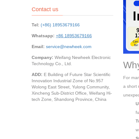
Contact us
Tel:
(+86) 18953679166
Whatsapp:
+86 18953679166
Email:
service@newheek.com
Company:
Weifang Newheek Electronic
Why
Technology Co., Ltd.
ADD:
E Building of Future Star Scientific
For many
Innovation Industrial Zone of No.957
a short 
Wolong East Street, Yulong Community,
Xincheng Sub-District Office, Weifang Hi-
unexpec
tech Zone, Shandong Province, China
U
f
T
w
S