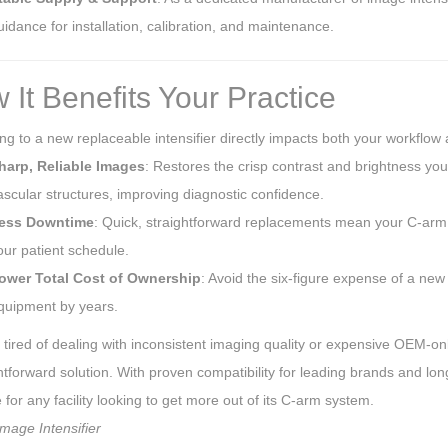
uidance for installation, calibration, and maintenance.
 It Benefits Your Practice
g to a new replaceable intensifier directly impacts both your workflow
harp, Reliable Images
: Restores the crisp contrast and brightness you 
ascular structures, improving diagnostic confidence.
ess Downtime
: Quick, straightforward replacements mean your C-arm is
our patient schedule.
ower Total Cost of Ownership
: Avoid the six-figure expense of a new 
quipment by years.
e tired of dealing with inconsistent imaging quality or expensive OEM-onl
htforward solution. With proven compatibility for leading brands and lon
for any facility looking to get more out of its C-arm system.
mage Intensifier