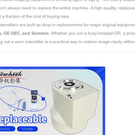
’t always need to replace the entire machine. A high-quality, replacea
 at a fraction of the cost of buying new.
tensifiers are built as drop-in replacements for major original equip
a, GE OEC, and Siemens
. Whether you run a busy hospital OR, a privat
 out a worn intensifier is a practical way to restore image clarity witho