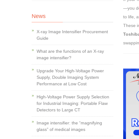
—you don
News
to life,
These in
X-ray Image Intensifier Procurement
Toshib
Guide
swapping
What are the functions of an X-ray
image intensifier?
Upgrade Your High-Voltage Power
Supply, Double Imaging System
Performance at Low Cost
High-Voltage Power Supply Selection
for Industrial Imaging: Portable Flaw
Detectors to Large CT
Image intensifier: the “magnifying
glass” of medical images