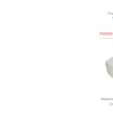
Pre
Relate
Newhee
I