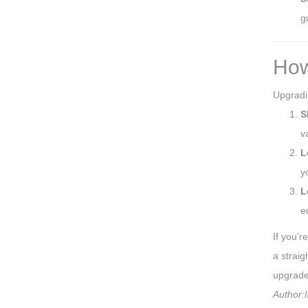
g
How
Upgradin
S
v
L
y
L
e
If you’r
a straig
upgrade 
Author:I