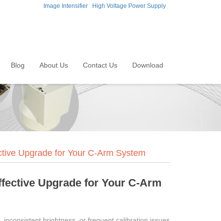
Image Intensifier
High Voltage Power Supply
Blog
About Us
Contact Us
Download
ective Upgrade for Your C-Arm System
Effective Upgrade for Your C-Arm
 inconsistent brightness, or frequent calibration issues