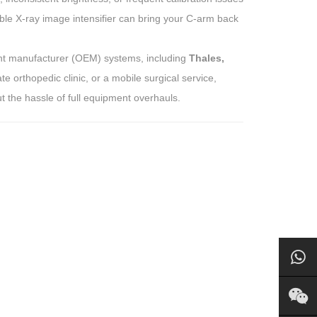
ble X-ray image intensifier can bring your C-arm back
ment manufacturer (OEM) systems, including
Thales,
e orthopedic clinic, or a mobile surgical service,
ut the hassle of full equipment overhauls.