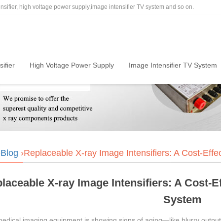
sifier, high voltage power supply,image intensifier TV system and so on.
ifier
High Voltage Power Supply
Image Intensifier TV System
›
Blog
›Replaceable X-ray Image Intensifiers: A Cost-Eff
laceable X-ray Image Intensifiers: A Cost-
System
medical imaging equipment is showing signs of aging—like blurry output,