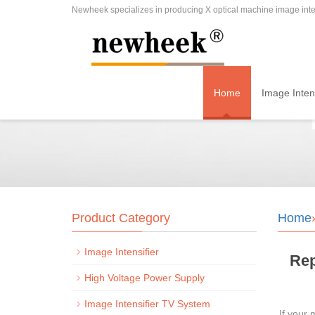
Newheek specializes in producing X optical machine image inten
Home
Image Intens
Product Category
Home
Image Intensifier
Rep
High Voltage Power Supply
Image Intensifier TV System
If your 