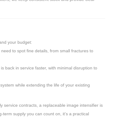
 and your budget:
need to spot fine details, from small fractures to
 back in service faster, with minimal disruption to
system while extending the life of your existing
y service contracts, a replaceable image intensifier is
g-term supply you can count on, it’s a practical