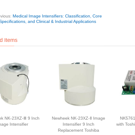
vious:
Medical Image Intensifiers: Classification, Core
Specifications, and Clinical & Industrial Applications
d Items
k NK-23XZ-Ⅲ 9 Inch
Newheek NK-23XZ-Ⅱ Image
NK5761
mage Intensifier
Intensifier 9 Inch
with Tosh
Replacement Toshiba