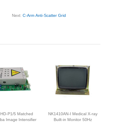
Next:
C-Arm Anti-Scatter Grid
HD-P1/5 Matched
NK1410AN-I Medical X-ray
iba Image Intensifier
Built-in Monitor 50Hz