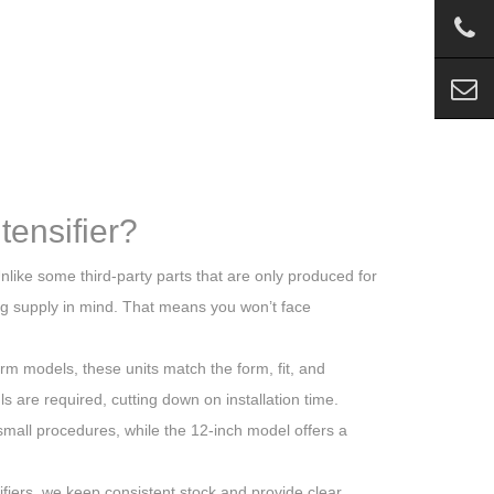
ensifier?
Unlike some third-party parts that are only produced for
ng supply in mind. That means you won’t face
rm models, these units match the form, fit, and
ls are required, cutting down on installation time.
d small procedures, while the 12-inch model offers a
fiers, we keep consistent stock and provide clear