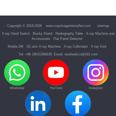
Copyright © 2018-2028
www.xrayimageintensifier.com
sitemap
X-ray Hand Switch
Bucky Stand
Radiography Table
X-ray Machine and
Accessories
Flat Panel Detector
Mobile DR
UC-arm X-ray Machine
X-ray Collimator
X-ray Grid
Tel:
+86 19015366638
Email:
newheekcn@163.com
WhatsApp
YouTube
Instagram