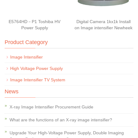
E5764HD－P1 Toshiba HV
Digital Camera 1kx1k Install
Power Supply
on Image intensifier Newheek
Product Category
Image Intensifier
High Voltage Power Supply
Image Intensifier TV System
News
X-ray Image Intensifier Procurement Guide
What are the functions of an X-ray image intensifier?
Upgrade Your High-Voltage Power Supply, Double Imaging