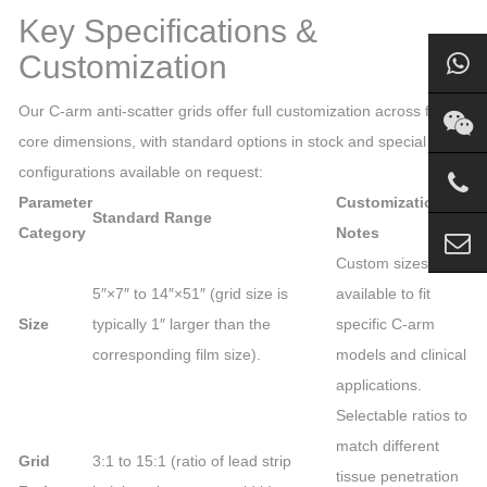
Key Specifications &
Customization
Our C-arm anti-scatter grids offer full customization across four
core dimensions, with standard options in stock and special
configurations available on request:
Parameter
Customization
Standard Range
Category
Notes
Custom sizes
5″×7″ to 14″×51″ (grid size is
available to fit
Size
typically 1″ larger than the
specific C-arm
corresponding film size).
models and clinical
applications.
Selectable ratios to
match different
Grid
3:1 to 15:1 (ratio of lead strip
tissue penetration