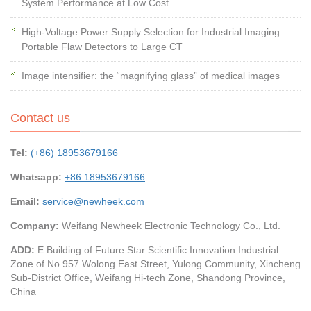
System Performance at Low Cost
High-Voltage Power Supply Selection for Industrial Imaging:
Portable Flaw Detectors to Large CT
Image intensifier: the “magnifying glass” of medical images
Contact us
Tel:
(+86) 18953679166
Whatsapp:
+86 18953679166
Email:
service@newheek.com
Company:
Weifang Newheek Electronic Technology Co., Ltd.
ADD:
E Building of Future Star Scientific Innovation Industrial
Zone of No.957 Wolong East Street, Yulong Community, Xincheng
Sub-District Office, Weifang Hi-tech Zone, Shandong Province,
China