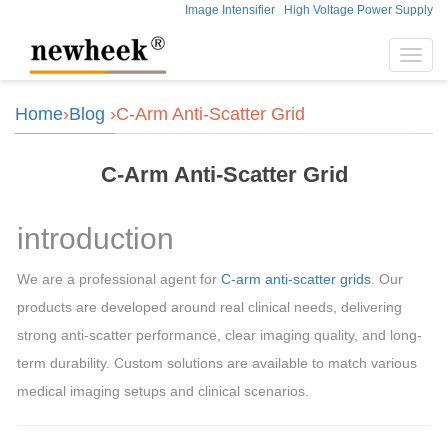
Image Intensifier
High Voltage Power Supply
Toggl
navig
Home
›
Blog
›C-Arm Anti-Scatter Grid
C-Arm Anti-Scatter Grid
introduction
We are a professional agent for
C-arm anti-scatter grids
. Our
products are developed around real clinical needs, delivering
strong anti-scatter performance, clear imaging quality, and long-
term durability. Custom solutions are available to match various
medical imaging setups and clinical scenarios.