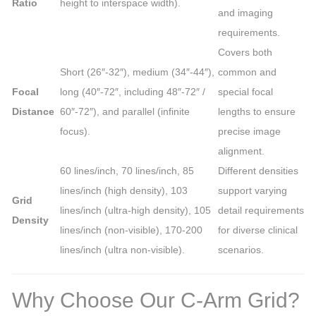
Ratio
height to interspace width).
and imaging
requirements.
Covers both
Short (26″-32″), medium (34″-44″),
common and
Focal
long (40″-72″, including 48″-72″ /
special focal
Distance
60″-72″), and parallel (infinite
lengths to ensure
focus).
precise image
alignment.
60 lines/inch, 70 lines/inch, 85
Different densities
lines/inch (high density), 103
support varying
Grid
lines/inch (ultra-high density), 105
detail requirements
Density
lines/inch (non-visible), 170-200
for diverse clinical
lines/inch (ultra non-visible).
scenarios.
Why Choose Our C-Arm Grid?