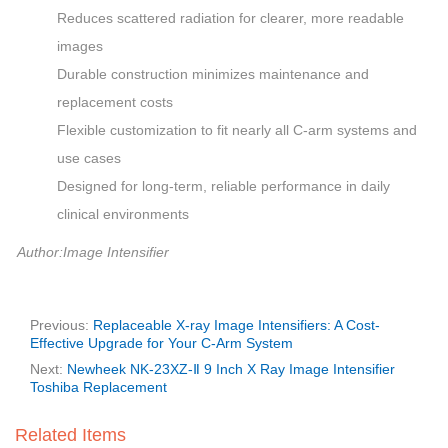
Reduces scattered radiation for clearer, more readable
images
Durable construction minimizes maintenance and
replacement costs
Flexible customization to fit nearly all C-arm systems and
use cases
Designed for long-term, reliable performance in daily
clinical environments
Author:Image Intensifier
Previous:
Replaceable X-ray Image Intensifiers: A Cost-
Effective Upgrade for Your C-Arm System
Next:
Newheek NK-23XZ-Ⅱ 9 Inch X Ray Image Intensifier
Toshiba Replacement
Related Items