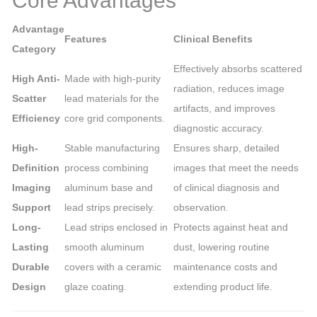
Core Advantages
Advantage
Features
Clinical Benefits
Category
Effectively absorbs scattered
High Anti-
Made with high-purity
radiation, reduces image
Scatter
lead materials for the
artifacts, and improves
Efficiency
core grid components.
diagnostic accuracy.
High-
Stable manufacturing
Ensures sharp, detailed
Definition
process combining
images that meet the needs
Imaging
aluminum base and
of clinical diagnosis and
Support
lead strips precisely.
observation.
Long-
Lead strips enclosed in
Protects against heat and
Lasting
smooth aluminum
dust, lowering routine
Durable
covers with a ceramic
maintenance costs and
Design
glaze coating.
extending product life.