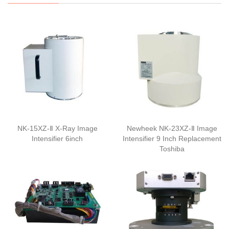
NK-15XZ-Ⅱ X-Ray Image
Newheek NK-23XZ-Ⅱ Image
Intensifier 6inch
Intensifier 9 Inch Replacement
Toshiba