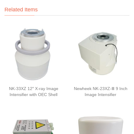
Related Items
NK-33XZ 12″ X-ray Image
Newheek NK-23XZ-Ⅲ 9 Inch
Intensifier with OEC Shell
Image Intensifier