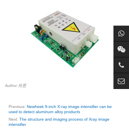
Author:肖恩
Previous:
Newheek 9-inch X-ray image intensifier can be
used to detect aluminum alloy products
Next:
The structure and imaging process of Xray image
intensifier