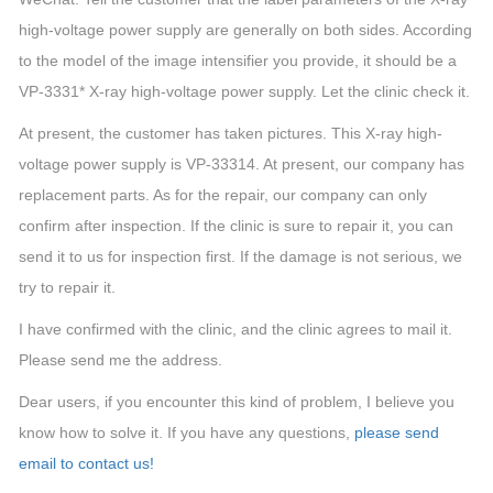
high-voltage power supply are generally on both sides. According
to the model of the image intensifier you provide, it should be a
VP-3331* X-ray high-voltage power supply. Let the clinic check it.
At present, the customer has taken pictures. This X-ray high-
voltage power supply is VP-33314. At present, our company has
replacement parts. As for the repair, our company can only
confirm after inspection. If the clinic is sure to repair it, you can
send it to us for inspection first. If the damage is not serious, we
try to repair it.
I have confirmed with the clinic, and the clinic agrees to mail it.
Please send me the address.
Dear users, if you encounter this kind of problem, I believe you
know how to solve it. If you have any questions,
please send
email to contact us!