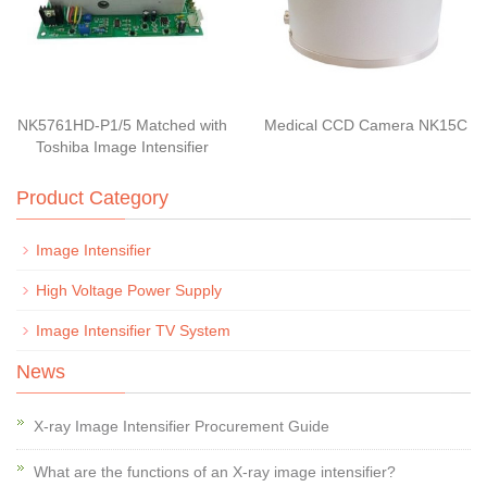
NK5761HD-P1/5 Matched with
Medical CCD Camera NK15C
Toshiba Image Intensifier
Product Category
Image Intensifier
High Voltage Power Supply
Image Intensifier TV System
News
X-ray Image Intensifier Procurement Guide
What are the functions of an X-ray image intensifier?