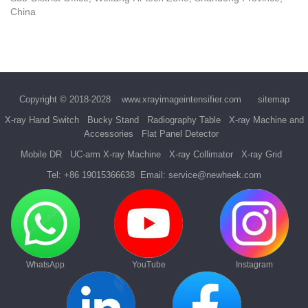
China
Copyright © 2018-2028
www.xrayimageintensifier.com
sitemap
X-ray Hand Switch
Bucky Stand
Radiography Table
X-ray Machine and
Accessories
Flat Panel Detector
Mobile DR
UC-arm X-ray Machine
X-ray Collimator
X-ray Grid
Tel:
+86 19015366638
Email:
service@newheek.com
WhatsApp
YouTube
Instagram