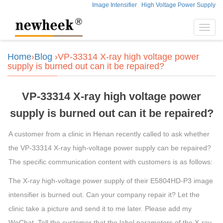
Image Intensifier
High Voltage Power Supply
Toggl
navig
Home
›
Blog
›VP-33314 X-ray high voltage power
supply is burned out can it be repaired?
VP-33314 X-ray high voltage power
supply is burned out can it be repaired?
A customer from a clinic in Henan recently called to ask whether
the VP-33314 X-ray high-voltage power supply can be repaired?
The specific communication content with customers is as follows:
The X-ray high-voltage power supply of their E5804HD-P3 image
intensifier is burned out. Can your company repair it? Let the
clinic take a picture and send it to me later. Please add my
WeChat. Tell the customer that the label parameters of the X-ray