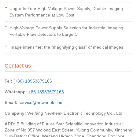
Upgrade Your High-Voltage Power Supply, Double Imaging
System Performance at Low Cost
High-Voltage Power Supply Selection for Industrial Imaging:
Portable Flaw Detectors to Large CT
Image intensifier: the “magnifying glass” of medical images
Contact us
Tel:
(+86) 18953679166
Whatsapp:
+86 18953679166
Email:
service@newheek.com
Company:
Weifang Newheek Electronic Technology Co., Ltd.
ADD:
E Building of Future Star Scientific Innovation Industrial
Zone of No.957 Wolong East Street, Yulong Community, Xincheng
Sub-District Office, Weifang Hi-tech Zone, Shandong Province,