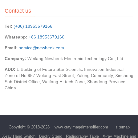
Contact us
Tel:
(+86) 18953679166
Whatsapp:
+86 18953679166
Email:
service@newheek.com
Company:
Weifang Newheek Electronic Technology Co., Ltd.
ADD:
E Building of Future Star Scientific Innovation Industrial
Zone of No.957 Wolong East Street, Yulong Community, Xincheng
Sub-District Office, Weifang Hi-tech Zone, Shandong Province,
China
Copyright © 2018-2028
www.xrayimageintensifier.com
sitemap
X-ray Hand Switch
Bucky Stand
Radiography Table
X-ray Machine and