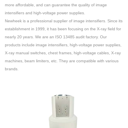
more affordable, and can guarantee the quality of image
intensifiers and high-voltage power supplies.
Newheek is a professional supplier of image intensifiers. Since its
establishment in 1999, it has been focusing on the X-ray field for
nearly 20 years. We are an ISO 13485 audit factory. Our
products include image intensifiers, high-voltage power supplies,
X-ray manual switches, chest frames, high-voltage cables, X-ray
machines, beam limiters, etc. They are compatible with various
brands.