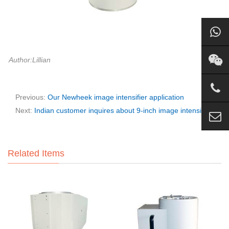
Author:Lillian
Previous:
Our Newheek image intensifier application
Next:
Indian customer inquires about 9-inch image intensifier
Related Items