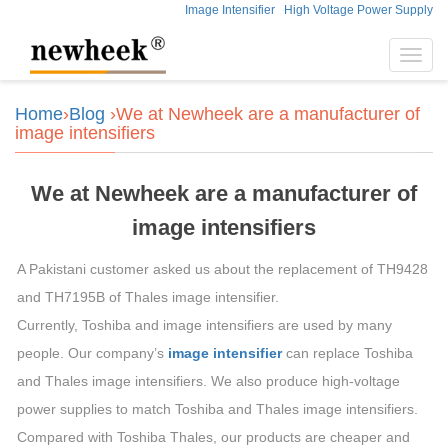
Image Intensifier
High Voltage Power Supply
Toggl
navig
Home
›
Blog
›We at Newheek are a manufacturer of
image intensifiers
We at Newheek are a manufacturer of
image intensifiers
A Pakistani customer asked us about the replacement of TH9428
and TH7195B of Thales image intensifier.
Currently, Toshiba and image intensifiers are used by many
people. Our company’s
image intensifier
can replace Toshiba
and Thales image intensifiers. We also produce high-voltage
power supplies to match Toshiba and Thales image intensifiers.
Compared with Toshiba Thales, our products are cheaper and