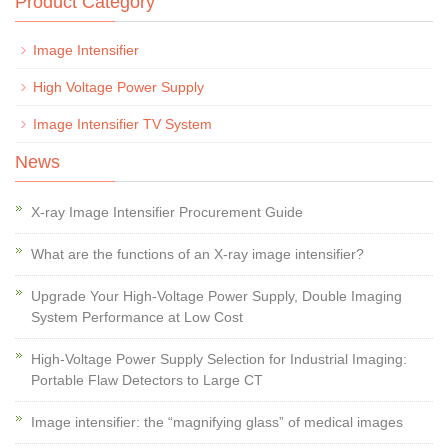
Product Category
Image Intensifier
High Voltage Power Supply
Image Intensifier TV System
News
X-ray Image Intensifier Procurement Guide
What are the functions of an X-ray image intensifier?
Upgrade Your High-Voltage Power Supply, Double Imaging
System Performance at Low Cost
High-Voltage Power Supply Selection for Industrial Imaging:
Portable Flaw Detectors to Large CT
Image intensifier: the “magnifying glass” of medical images