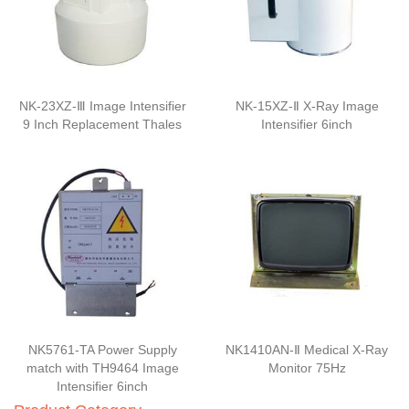
NK-23XZ-Ⅲ Image Intensifier
NK-15XZ-Ⅱ X-Ray Image
9 Inch Replacement Thales
Intensifier 6inch
NK5761-TA Power Supply
NK1410AN-Ⅱ Medical X-Ray
match with TH9464 Image
Monitor 75Hz
Intensifier 6inch