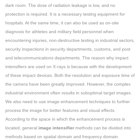
dark room. The dose of radiation leakage is low, and no
protection is required. It is a necessary testing equipment for
hospitals. At the same time, it can also be used as on-site
diagnosis for athletes and military field personnel when
encountering injuries, non-destructive testing in industrial sectors,
security inspections in security departments, customs, and post
and telecommunications departments. The reason why impact
intensifiers are used on X-rays is because with the development
of these impact devices. Both the resolution and exposure time of
the camera have been greatly improved. However, the complex
industrial environment often results in suboptimal target images.
We also need to use image enhancement techniques to further
process the image for better features and visual effects.
According to the space in which the enhancement process is
located, general
image intensifier
methods can be divided into
methods based on spatial domain and frequency domain.