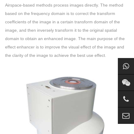
Airspace-based methods process images directly. The method
based on the frequency domain is to correct the transform
coefficients of the image in a certain transform domain of the
image, and then inversely transform it to the original spatial
domain to obtain an enhanced image. The main purpose of the
effect enhancer is to improve the visual effect of the image and
the clarity of the image to achieve the best use effect.