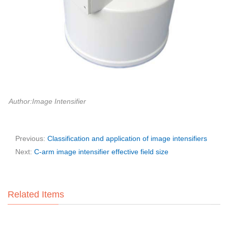
Author:Image Intensifier
Previous:
Classification and application of image intensifiers
Next:
C-arm image intensifier effective field size
Related Items