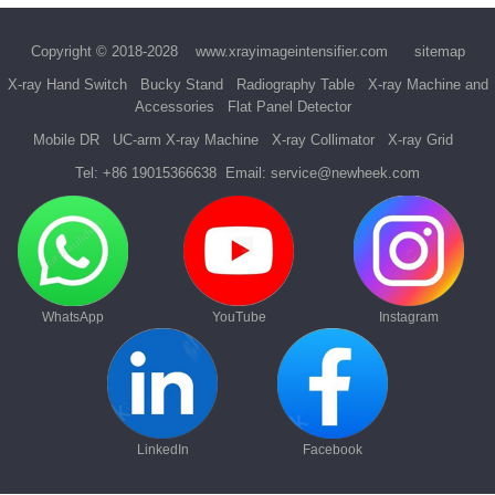
Copyright © 2018-2028
www.xrayimageintensifier.com
sitemap
X-ray Hand Switch
Bucky Stand
Radiography Table
X-ray Machine and
Accessories
Flat Panel Detector
Mobile DR
UC-arm X-ray Machine
X-ray Collimator
X-ray Grid
Tel:
+86 19015366638
Email:
service@newheek.com
WhatsApp
YouTube
Instagram
LinkedIn
Facebook