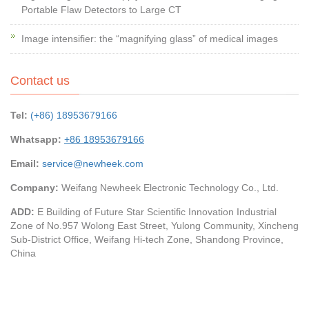
Portable Flaw Detectors to Large CT
Image intensifier: the “magnifying glass” of medical images
Contact us
Tel:
(+86) 18953679166
Whatsapp:
+86 18953679166
Email:
service@newheek.com
Company:
Weifang Newheek Electronic Technology Co., Ltd.
ADD:
E Building of Future Star Scientific Innovation Industrial
Zone of No.957 Wolong East Street, Yulong Community, Xincheng
Sub-District Office, Weifang Hi-tech Zone, Shandong Province,
China