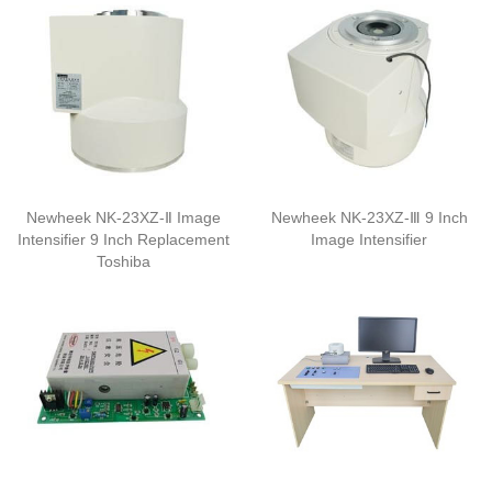
Newheek NK-23XZ-Ⅱ Image
Newheek NK-23XZ-Ⅲ 9 Inch
Intensifier 9 Inch Replacement
Image Intensifier
Toshiba