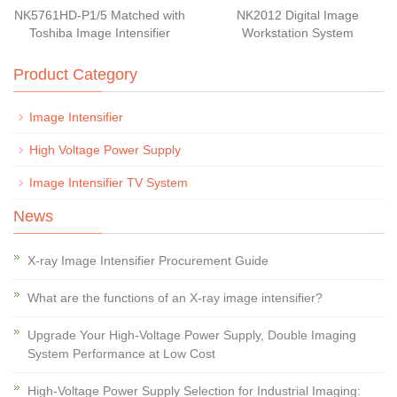
NK5761HD-P1/5 Matched with
NK2012 Digital Image
Toshiba Image Intensifier
Workstation System
Product Category
Image Intensifier
High Voltage Power Supply
Image Intensifier TV System
News
X-ray Image Intensifier Procurement Guide
What are the functions of an X-ray image intensifier?
Upgrade Your High-Voltage Power Supply, Double Imaging
System Performance at Low Cost
High-Voltage Power Supply Selection for Industrial Imaging: