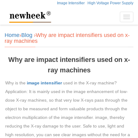
Image Intensifier
High Voltage Power Supply
Toggl
navig
Home
›
Blog
›Why are impact intensifiers used on x-
ray machines
Why are impact intensifiers used on x-
ray machines
Why is the
image intensifier
used in the X-ray machine?
Application: It is mainly used in the image enhancement of low-
dose X-ray machines, so that very low X-rays pass through the
object to be measured and form valuable products through the
electron multiplication of the image intensifier. image, thereby
reducing the X-ray damage to the user. Safe to use, light and
high resolution, you can see clear images without the need for a