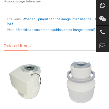
Author:Image Intensifier
Previous:
What equipment can the image intensifier be used
for?
Next:
Uzbekistan customer inquiries about image intensifier
Related Items