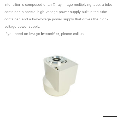
intensifier is composed of an X-ray image multiplying tube, a tube
container, a special high-voltage power supply built in the tube
container, and a low-voltage power supply that drives the high-
voltage power supply.
If you need an
image intensifier
, please call us!