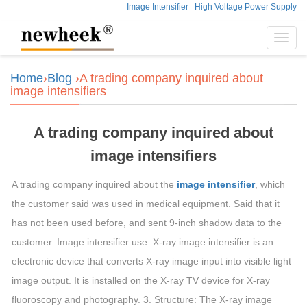
Image Intensifier
High Voltage Power Supply
Toggl
navig
Home
›
Blog
›A trading company inquired about
image intensifiers
A trading company inquired about
image intensifiers
A trading company inquired about the
image intensifier
, which
the customer said was used in medical equipment. Said that it
has not been used before, and sent 9-inch shadow data to the
customer. Image intensifier use: X-ray image intensifier is an
electronic device that converts X-ray image input into visible light
image output. It is installed on the X-ray TV device for X-ray
fluoroscopy and photography. 3. Structure: The X-ray image