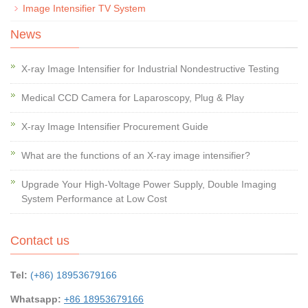
Image Intensifier TV System
News
X-ray Image Intensifier for Industrial Nondestructive Testing
Medical CCD Camera for Laparoscopy, Plug & Play
X-ray Image Intensifier Procurement Guide
What are the functions of an X-ray image intensifier?
Upgrade Your High-Voltage Power Supply, Double Imaging
System Performance at Low Cost
Contact us
Tel:
(+86) 18953679166
Whatsapp:
+86 18953679166