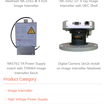
Newheek NK-23XZ-Ⅲ 9 Inch
NK-33XZ 12″ X-ray Image
Image Intensifier
Intensifier with OEC Shell
NK5761-TA Power Supply
Digital Camera 1kx1k Install
match with TH9464 Image
on Image intensifier Newheek
Intensifier 6inch
Product Category
Image Intensifier
High Voltage Power Supply