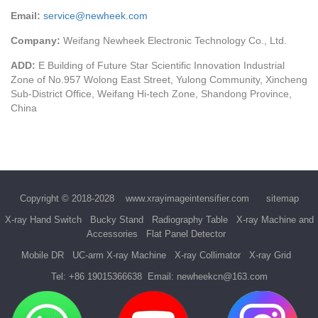
Email:
service@newheek.com
Company:
Weifang Newheek Electronic Technology Co., Ltd.
ADD:
E Building of Future Star Scientific Innovation Industrial
Zone of No.957 Wolong East Street, Yulong Community, Xincheng
Sub-District Office, Weifang Hi-tech Zone, Shandong Province,
China
Copyright © 2018-2028
www.xrayimageintensifier.com
sitemap
X-ray Hand Switch
Bucky Stand
Radiography Table
X-ray Machine and
Accessories
Flat Panel Detector
Mobile DR
UC-arm X-ray Machine
X-ray Collimator
X-ray Grid
Tel:
+86 19015366638
Email:
newheekcn@163.com