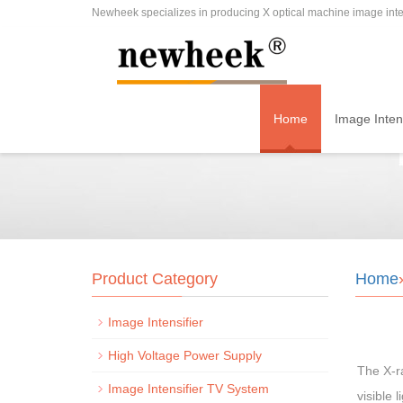
Newheek specializes in producing X optical machine image inten
Home
Image Intens
Product Category
Home
Image Intensifier
High Voltage Power Supply
The X-ra
Image Intensifier TV System
visible 