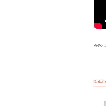
Author
Relate