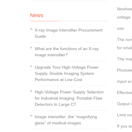
Newheek 
News
voltage 
use:
X-ray Image Intensifier Procurement
Guide
The nomi
for smal
What are the functions of an X-ray
image intensifier?
The mai
Upgrade Your High-Voltage Power
Photoel
Supply, Double Imaging System
Performance at Low Cost
Input s
High-Voltage Power Supply Selection
Effectiv
for Industrial Imaging: Portable Flaw
Output 
Detectors to Large CT
Limit re
Image intensifier: the “magnifying
glass” of medical images
If you a