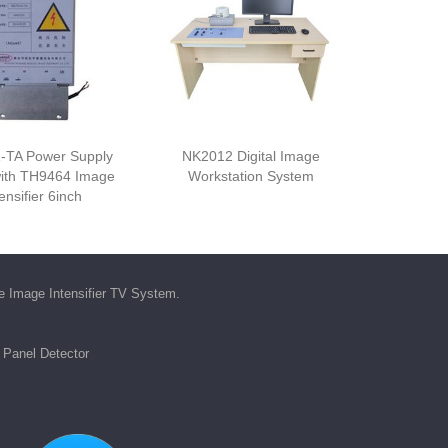
-TA Power Supply
NK2012 Digital Image
ith TH9464 Image
Workstation System
ensifier 6inch
he
Image Intensifier TV System
.
t Panel Detector