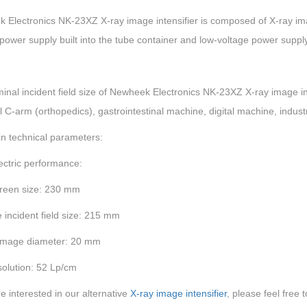
Electronics NK-23XZ X-ray image intensifier is composed of X-ray image
power supply built into the tube container and low-voltage power suppl
nal incident field size of Newheek Electronics NK-23XZ X-ray image int
l C-arm (orthopedics), gastrointestinal machine, digital machine, industri
n technical parameters:
ectric performance:
creen size: 230 mm
e incident field size: 215 mm
image diameter: 20 mm
solution: 52 Lp/cm
re interested in our alternative
X-ray image intensifier
, please feel free 