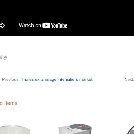
:肖恩
Previous:
Thales exits image intensifiers market
Next
d Items