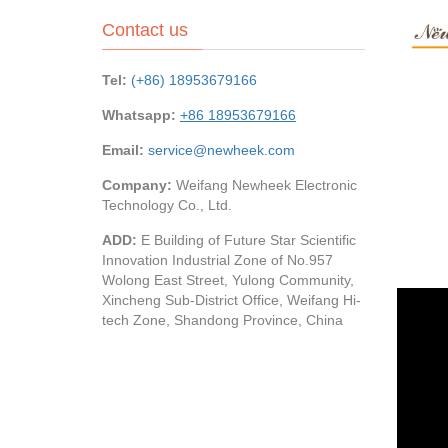
Contact us
Tel:
(+86) 18953679166
Whatsapp:
+86 18953679166
Email:
service@newheek.com
Company:
Weifang Newheek Electronic
Technology Co., Ltd.
ADD:
E Building of Future Star Scientific
Innovation Industrial Zone of No.957
Wolong East Street, Yulong Community,
Xincheng Sub-District Office, Weifang Hi-
tech Zone, Shandong Province, China