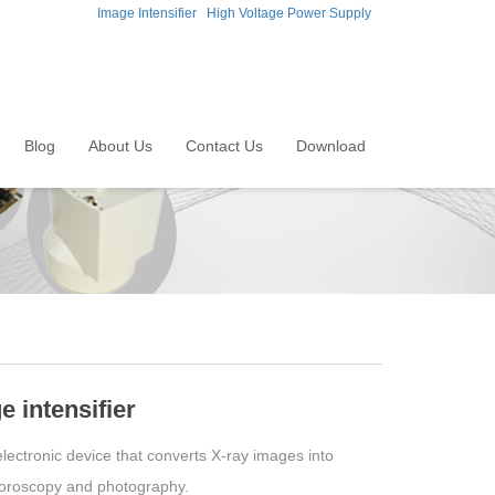
Image Intensifier
High Voltage Power Supply
Blog
About Us
Contact Us
Download
 intensifier
electronic device that converts X-ray images into
fluoroscopy and photography.