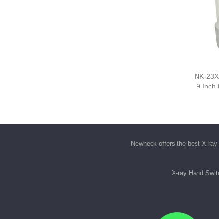
NK-23XZ
9 Inch
Newheek offers the best
X-ray 
X-ray Hand Swit