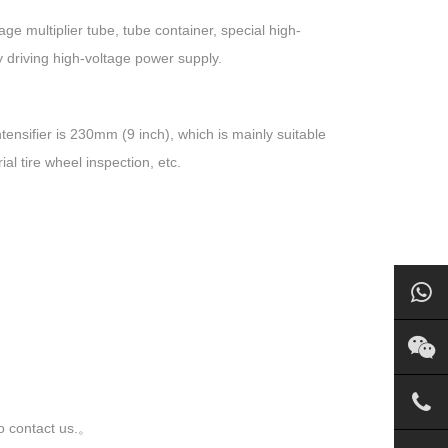
 multiplier tube, tube container, special high-
y driving high-voltage power supply.
ensifier is 230mm (9 inch), which is mainly suitable
al tire wheel inspection, etc.
to contact us.。