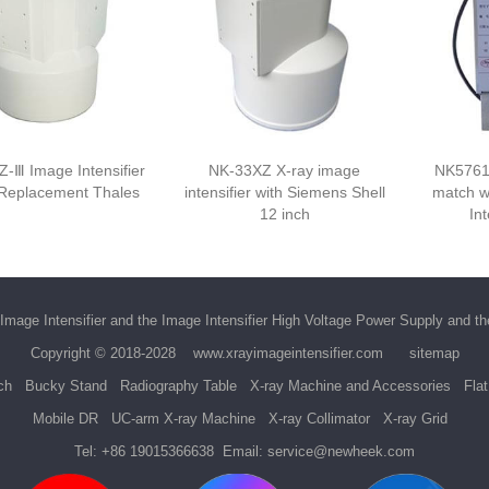
-Ⅲ Image Intensifier
NK-33XZ X-ray image
NK5761
 Replacement Thales
intensifier with Siemens Shell
match w
12 inch
Int
Image Intensifier
and the
Image Intensifier High Voltage Power Supply
and t
Copyright © 2018-2028
www.xrayimageintensifier.com
sitemap
ch
Bucky Stand
Radiography Table
X-ray Machine and Accessories
Fla
Mobile DR
UC-arm X-ray Machine
X-ray Collimator
X-ray Grid
Tel:
+86 19015366638
Email:
service@newheek.com