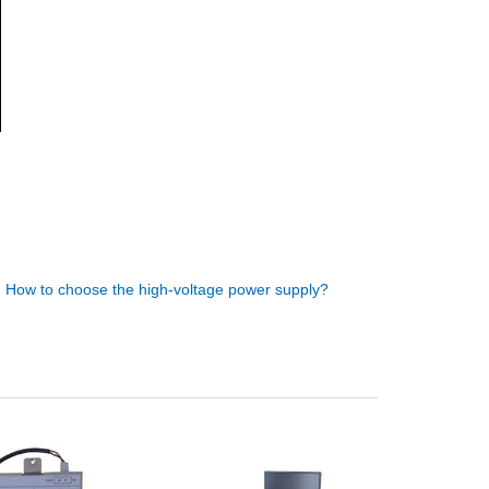
:
How to choose the high-voltage power supply?