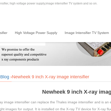
sifier, high voltage power supply,image intensifier TV system and so on.
ifier
High Voltage Power Supply
Image Intensifier TV System
›
Blog
›Newheek 9 inch X-ray image intensifier
Newheek 9 inch X-ray image
y image intensifier can replace the Thales image intensifier and is an 
light images for output. It is installed on the X-ray TV device for X-ray 