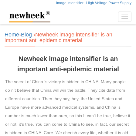
Image Intensifier
High Voltage Power Supply
Toggl
navig
Home
›
Blog
›Newheek image intensifier is an
important anti-epidemic material
Newheek image intensifier is an
important anti-epidemic material
The secret of China ’s victory is hidden in CHINA! Many people
do n’t believe that China will win the battle. They cite data from
different countries. Then they say, hey, the United States and
Europe have more advanced medical systems, and China ’s
number is much lower than ours, so this It can’t be true, believe it
or not, it’s true. You can come to China to see, in fact, our secret
is hidden in CHINA. Care .We cherish every life, whether it is old