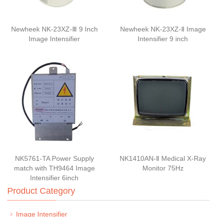
Newheek NK-23XZ-Ⅲ 9 Inch
Newheek NK-23XZ-Ⅱ Image
Image Intensifier
Intensifier 9 inch
NK5761-TA Power Supply
NK1410AN-Ⅱ Medical X-Ray
match with TH9464 Image
Monitor 75Hz
Intensifier 6inch
Product Category
Image Intensifier