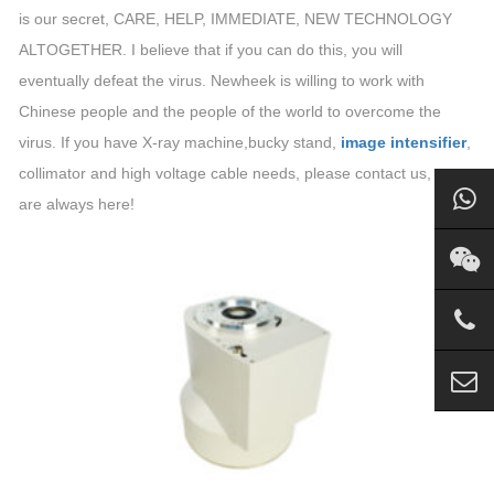
is our secret, CARE, HELP, IMMEDIATE, NEW TECHNOLOGY
ALTOGETHER. I believe that if you can do this, you will
eventually defeat the virus. Newheek is willing to work with
Chinese people and the people of the world to overcome the
virus. If you have X-ray machine,bucky stand,
image intensifier
,
collimator and high voltage cable needs, please contact us, we
are always here!