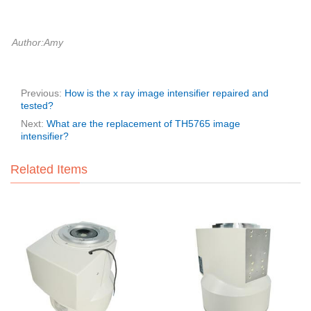
Author:Amy
Previous:
How is the x ray image intensifier repaired and
tested?
Next:
What are the replacement of TH5765 image
intensifier?
Related Items