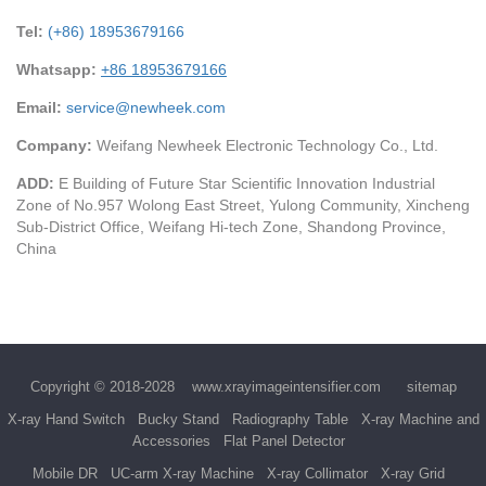
Tel:
(+86) 18953679166
Whatsapp:
+86 18953679166
Email:
service@newheek.com
Company:
Weifang Newheek Electronic Technology Co., Ltd.
ADD:
E Building of Future Star Scientific Innovation Industrial
Zone of No.957 Wolong East Street, Yulong Community, Xincheng
Sub-District Office, Weifang Hi-tech Zone, Shandong Province,
China
Copyright © 2018-2028
www.xrayimageintensifier.com
sitemap
X-ray Hand Switch
Bucky Stand
Radiography Table
X-ray Machine and
Accessories
Flat Panel Detector
Mobile DR
UC-arm X-ray Machine
X-ray Collimator
X-ray Grid