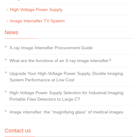
High Voltage Power Supply
Image Intensifier TV System
News
X-ray Image Intensifier Procurement Guide
What are the functions of an X-ray image intensifier?
Upgrade Your High-Voltage Power Supply, Double Imaging
System Performance at Low Cost
High-Voltage Power Supply Selection for Industrial Imaging:
Portable Flaw Detectors to Large CT
Image intensifier: the “magnifying glass” of medical images
Contact us