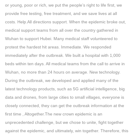
or young, poor or rich, we put the people’s right to life first, we
provide free testing, free treatment, and we save lives at all
costs. Help.All directions support. When the epidemic broke out,
medical support teams from all over the country gathered in
Wuhan to support Hubei. Many medical staff volunteered to
protest the hardest hit areas. Immediate. We responded
immediately after the outbreak. We built a hospital with 1,000
beds within ten days. All medical teams from the call to arrive in
Wuhan, no more than 24 hours on average. New technology.
During the outbreak, we developed and applied many of the
latest technology products, such as 5G artificial intelligence, big
data and drones, from large cities to small villages, everyone is
closely connected, they can get the outbreak information at the
first time , Altogether.The new crown epidemic is an
unprecedented challenge, but we chose to unite, fight together
against the epidemic, and ultimately, win together. Therefore, this