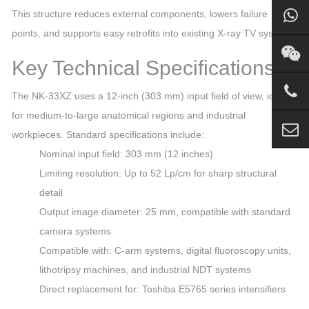
This structure reduces external components, lowers failure
points, and supports easy retrofits into existing X‑ray TV systems.
Key Technical Specifications
The NK‑33XZ uses a 12‑inch (303 mm) input field of view, ideal
for medium‑to‑large anatomical regions and industrial
workpieces. Standard specifications include:
Nominal input field: 303 mm (12 inches)
Limiting resolution: Up to 52 Lp/cm for sharp structural
detail
Output image diameter: 25 mm, compatible with standard
camera systems
Compatible with: C‑arm systems, digital fluoroscopy units,
lithotripsy machines, and industrial NDT systems
Direct replacement for: Toshiba E5765 series intensifiers