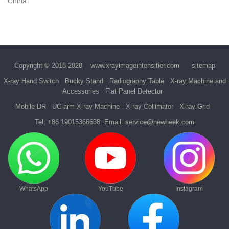
China
Copyright © 2018-2028
www.xrayimageintensifier.com
sitemap
X-ray Hand Switch
Bucky Stand
Radiography Table
X-ray Machine and
Accessories
Flat Panel Detector
Mobile DR
UC-arm X-ray Machine
X-ray Collimator
X-ray Grid
Tel:
+86 19015366638
Email:
service@newheek.com
WhatsApp
YouTube
Instagram