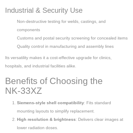
Industrial & Security Use
Non‑destructive testing for welds, castings, and
components
Customs and postal security screening for concealed items
Quality control in manufacturing and assembly lines
Its versatility makes it a cost‑effective upgrade for clinics,
hospitals, and industrial facilities alike.
Benefits of Choosing the
NK‑33XZ
Siemens‑style shell compatibility
: Fits standard
mounting layouts to simplify replacement.
High resolution & brightness
: Delivers clear images at
lower radiation doses.