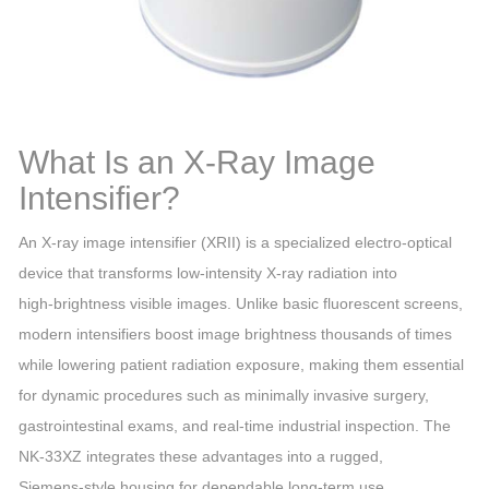
What Is an X‑Ray Image
Intensifier?
An X‑ray image intensifier (XRII) is a specialized electro‑optical
device that transforms low‑intensity X‑ray radiation into
high‑brightness visible images. Unlike basic fluorescent screens,
modern intensifiers boost image brightness thousands of times
while lowering patient radiation exposure, making them essential
for dynamic procedures such as minimally invasive surgery,
gastrointestinal exams, and real‑time industrial inspection. The
NK‑33XZ integrates these advantages into a rugged,
Siemens‑style housing for dependable long‑term use.