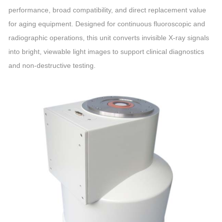
performance, broad compatibility, and direct replacement value
for aging equipment. Designed for continuous fluoroscopic and
radiographic operations, this unit converts invisible X‑ray signals
into bright, viewable light images to support clinical diagnostics
and non‑destructive testing.