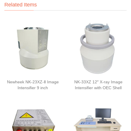
Related Items
Newheek NK-23XZ-Ⅱ Image
NK-33XZ 12″ X-ray Image
Intensifier 9 inch
Intensifier with OEC Shell