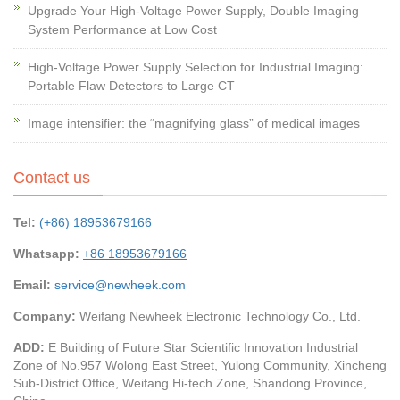
Upgrade Your High-Voltage Power Supply, Double Imaging
System Performance at Low Cost
High-Voltage Power Supply Selection for Industrial Imaging:
Portable Flaw Detectors to Large CT
Image intensifier: the “magnifying glass” of medical images
Contact us
Tel:
(+86) 18953679166
Whatsapp:
+86 18953679166
Email:
service@newheek.com
Company:
Weifang Newheek Electronic Technology Co., Ltd.
ADD:
E Building of Future Star Scientific Innovation Industrial
Zone of No.957 Wolong East Street, Yulong Community, Xincheng
Sub-District Office, Weifang Hi-tech Zone, Shandong Province,