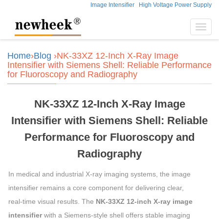
Image Intensifier
High Voltage Power Supply
Toggl
navig
Home
›
Blog
›NK‑33XZ 12‑Inch X‑Ray Image
Intensifier with Siemens Shell: Reliable Performance
for Fluoroscopy and Radiography
NK‑33XZ 12‑Inch X‑Ray Image
Intensifier with Siemens Shell: Reliable
Performance for Fluoroscopy and
Radiography
In medical and industrial X‑ray imaging systems, the image
intensifier remains a core component for delivering clear,
real‑time visual results. The
NK‑33XZ 12‑inch X‑ray image
intensifier
with a Siemens‑style shell offers stable imaging