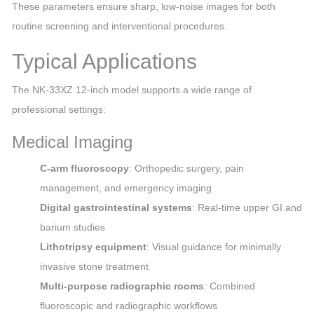
These parameters ensure sharp, low‑noise images for both
routine screening and interventional procedures.
Typical Applications
The NK‑33XZ 12‑inch model supports a wide range of
professional settings:
Medical Imaging
C‑arm fluoroscopy
: Orthopedic surgery, pain
management, and emergency imaging
Digital gastrointestinal systems
: Real‑time upper GI and
barium studies
Lithotripsy equipment
: Visual guidance for minimally
invasive stone treatment
Multi‑purpose radiographic rooms
: Combined
fluoroscopic and radiographic workflows