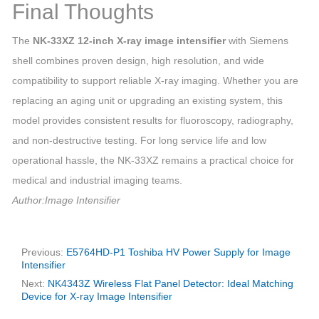
Final Thoughts
The
NK‑33XZ 12‑inch X‑ray image intensifier
with Siemens
shell combines proven design, high resolution, and wide
compatibility to support reliable X‑ray imaging. Whether you are
replacing an aging unit or upgrading an existing system, this
model provides consistent results for fluoroscopy, radiography,
and non‑destructive testing. For long service life and low
operational hassle, the NK‑33XZ remains a practical choice for
medical and industrial imaging teams.
Author:Image Intensifier
Previous:
E5764HD-P1 Toshiba HV Power Supply for Image
Intensifier
Next:
NK4343Z Wireless Flat Panel Detector: Ideal Matching
Device for X-ray Image Intensifier