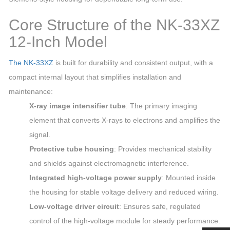
Core Structure of the NK‑33XZ
12‑Inch Model
The NK‑33XZ
is built for durability and consistent output, with a
compact internal layout that simplifies installation and
maintenance:
X‑ray image intensifier tube
: The primary imaging
element that converts X‑rays to electrons and amplifies the
signal.
Protective tube housing
: Provides mechanical stability
and shields against electromagnetic interference.
Integrated high‑voltage power supply
: Mounted inside
the housing for stable voltage delivery and reduced wiring.
Low‑voltage driver circuit
: Ensures safe, regulated
control of the high‑voltage module for steady performance.