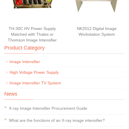
TH-30C HV Power Supply
NK2012 Digital Image
Matched with Thales or
Workstation System
Thomson Image Intensifier
Product Category
Image Intensifier
High Voltage Power Supply
Image Intensifier TV System
News
X-ray Image Intensifier Procurement Guide
What are the functions of an X-ray image intensifier?