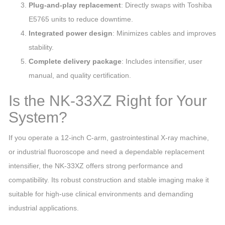
Plug‑and‑play replacement
: Directly swaps with Toshiba
E5765 units to reduce downtime.
Integrated power design
: Minimizes cables and improves
stability.
Complete delivery package
: Includes intensifier, user
manual, and quality certification.
Is the NK‑33XZ Right for Your
System?
If you operate a 12‑inch C‑arm, gastrointestinal X‑ray machine,
or industrial fluoroscope and need a dependable replacement
intensifier, the NK‑33XZ offers strong performance and
compatibility. Its robust construction and stable imaging make it
suitable for high‑use clinical environments and demanding
industrial applications.