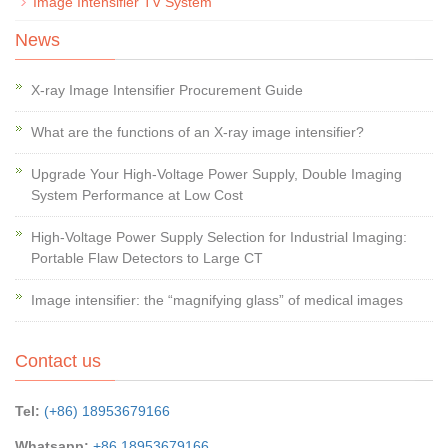
Image Intensifier TV System
News
X-ray Image Intensifier Procurement Guide
What are the functions of an X-ray image intensifier?
Upgrade Your High-Voltage Power Supply, Double Imaging
System Performance at Low Cost
High-Voltage Power Supply Selection for Industrial Imaging:
Portable Flaw Detectors to Large CT
Image intensifier: the “magnifying glass” of medical images
Contact us
Tel:
(+86) 18953679166
Whatsapp:
+86 18953679166