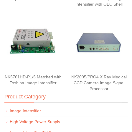
Intensifier with OEC Shell
NK5761HD-P1/5 Matched with
NK2005/PRO4 X Ray Medical
Toshiba Image Intensifier
CCD Camera Image Signal
Processor
Product Category
Image Intensifier
High Voltage Power Supply