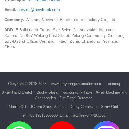
Email:
service@newheek.com
Company:
Weifang Newheek Electronic Technology Co., Ltd.
ADD:
E Building of Future Star Scientific Innovation Industrial
Zone of No.957 Wolong East Street, Yulong Community, Xincheng
Sub-District Office, Weifang Hi-tech Zone, Shandong Province,
China
Copyright © 2018-2028
www.xrayimageintensifier.com
sitemap
X-ray Hand Switch
Bucky Stand
Radiography Table
X-ray Machine and
Accessories
Flat Panel Detector
Mobile DR
UC-arm X-ray Machine
X-ray Collimator
X-ray Grid
Tel:
+86 19015366638
Email:
newheekcn@163.com