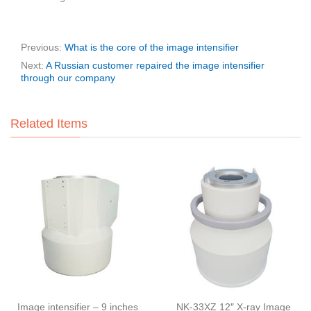
Previous:
What is the core of the image intensifier
Next:
A Russian customer repaired the image intensifier
through our company
Related Items
Image intensifier – 9 inches
NK-33XZ 12″ X-ray Image