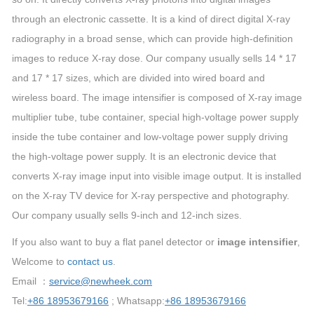
through an electronic cassette. It is a kind of direct digital X-ray
radiography in a broad sense, which can provide high-definition
images to reduce X-ray dose. Our company usually sells 14 * 17
and 17 * 17 sizes, which are divided into wired board and
wireless board. The image intensifier is composed of X-ray image
multiplier tube, tube container, special high-voltage power supply
inside the tube container and low-voltage power supply driving
the high-voltage power supply. It is an electronic device that
converts X-ray image input into visible image output. It is installed
on the X-ray TV device for X-ray perspective and photography.
Our company usually sells 9-inch and 12-inch sizes.
If you also want to buy a flat panel detector or
image intensifier
,
Welcome to
contact us
.
Email ：
service@newheek.com
Tel:
+86 18953679166
; Whatsapp:
+86 18953679166