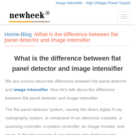
Image Intensifier
High Voltage Power Supply
Toggl
navig
Home
›
Blog
›What is the difference between flat
panel detector and image intensifier
What is the difference between flat
panel detector and image intensifier
We are curious about the difference between flat panel detector
and
image intensifier
. Now let’s talk about the difference
between flat panel detector and image intensifier.
The flat panel detector system, namely the direct digital X-ray
radiography system, is composed of an electronic cassette, a
scanning controller, a system controller, an image monitor, and
so on. It directly converts X-ray photons into digital images