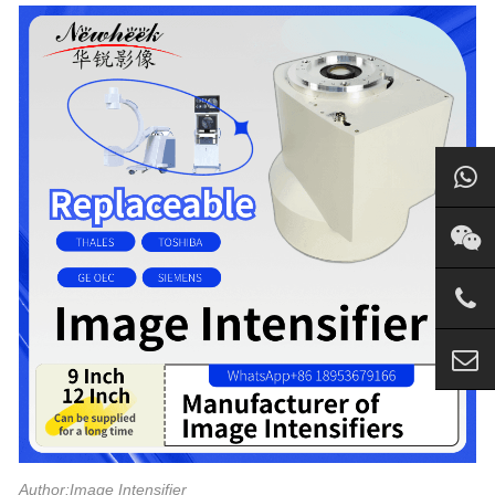
Author:Image Intensifier