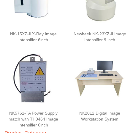
NK-15XZ-Ⅱ X-Ray Image
Newheek NK-23XZ-Ⅱ Image
Intensifier 6inch
Intensifier 9 inch
NK5761-TA Power Supply
NK2012 Digital Image
match with TH9464 Image
Workstation System
Intensifier 6inch