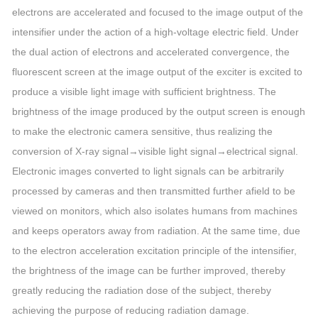
electrons are accelerated and focused to the image output of the
intensifier under the action of a high-voltage electric field. Under
the dual action of electrons and accelerated convergence, the
fluorescent screen at the image output of the exciter is excited to
produce a visible light image with sufficient brightness. The
brightness of the image produced by the output screen is enough
to make the electronic camera sensitive, thus realizing the
conversion of X-ray signal→visible light signal→electrical signal.
Electronic images converted to light signals can be arbitrarily
processed by cameras and then transmitted further afield to be
viewed on monitors, which also isolates humans from machines
and keeps operators away from radiation. At the same time, due
to the electron acceleration excitation principle of the intensifier,
the brightness of the image can be further improved, thereby
greatly reducing the radiation dose of the subject, thereby
achieving the purpose of reducing radiation damage.