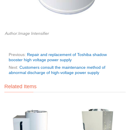
Author:Image Intensifier
Previous:
Repair and replacement of Toshiba shadow
booster high voltage power supply
Next:
Customers consult the maintenance method of
abnormal discharge of high-voltage power supply
Related Items