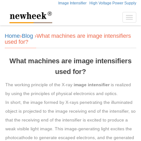
Image Intensifier
High Voltage Power Supply
Toggl
navig
Home
›
Blog
›What machines are image intensifiers
used for?
What machines are image intensifiers
used for?
The working principle of the X-ray
image intensifier
is realized
by using the principles of physical electronics and optics.
In short, the image formed by X-rays penetrating the illuminated
object is projected to the image receiving end of the intensifier, so
that the receiving end of the intensifier is excited to produce a
weak visible light image. This image-generating light excites the
photocathode to generate escaped electrons, and the generated