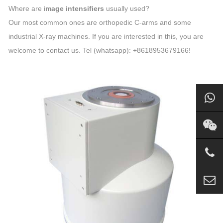
Where are i
mage intensifiers
usually used?
Our most common ones are orthopedic C-arms and some
industrial X-ray machines. If you are interested in this, you are
welcome to contact us. Tel (whatsapp): +8618953679166!