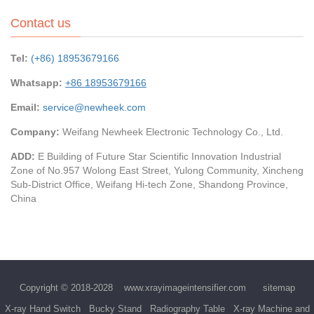
Contact us
Tel:
(+86) 18953679166
Whatsapp:
+86 18953679166
Email:
service@newheek.com
Company:
Weifang Newheek Electronic Technology Co., Ltd.
ADD:
E Building of Future Star Scientific Innovation Industrial
Zone of No.957 Wolong East Street, Yulong Community, Xincheng
Sub-District Office, Weifang Hi-tech Zone, Shandong Province,
China
Copyright © 2018-2028
www.xrayimageintensifier.com
sitemap
X-ray Hand Switch
Bucky Stand
Radiography Table
X-ray Machine and