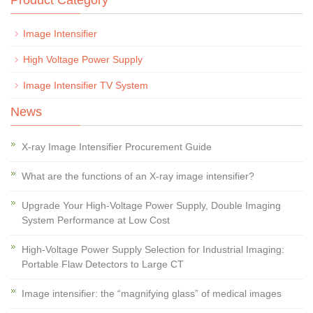
Product Category
Image Intensifier
High Voltage Power Supply
Image Intensifier TV System
News
X-ray Image Intensifier Procurement Guide
What are the functions of an X-ray image intensifier?
Upgrade Your High-Voltage Power Supply, Double Imaging
System Performance at Low Cost
High-Voltage Power Supply Selection for Industrial Imaging:
Portable Flaw Detectors to Large CT
Image intensifier: the “magnifying glass” of medical images