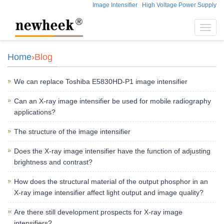
Image Intensifier
High Voltage Power Supply
Toggl
navig
Home
›Blog
We can replace Toshiba E5830HD-P1 image intensifier
Can an X-ray image intensifier be used for mobile radiography
applications?
The structure of the image intensifier
Does the X-ray image intensifier have the function of adjusting
brightness and contrast?
How does the structural material of the output phosphor in an
X-ray image intensifier affect light output and image quality?
Are there still development prospects for X-ray image
intensifiers?