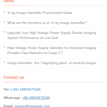
News
X-ray Image Intensifier Procurement Guide
What are the functions of an X-ray image intensifier?
Upgrade Your High-Voltage Power Supply, Double Imaging
System Performance at Low Cost
High-Voltage Power Supply Selection for Industrial Imaging:
Portable Flaw Detectors to Large CT
Image intensifier: the “magnifying glass” of medical images
Contact us
Tel:
(+86) 18953679166
Whatsapp:
+86 18953679166
Email:
service@newheek.com