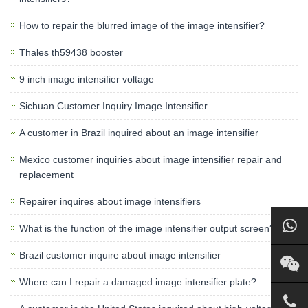
How to repair the blurred image of the image intensifier?
Thales th59438 booster
9 inch image intensifier voltage
Sichuan Customer Inquiry Image Intensifier
A customer in Brazil inquired about an image intensifier
Mexico customer inquiries about image intensifier repair and
replacement
Repairer inquires about image intensifiers
What is the function of the image intensifier output screen?
Brazil customer inquire about image intensifier
Where can I repair a damaged image intensifier plate?