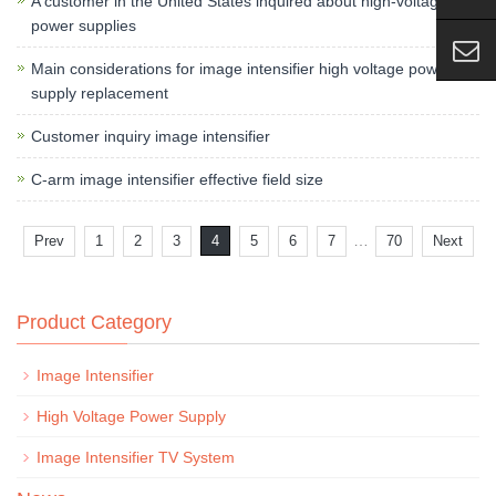
A customer in the United States inquired about high-voltage
power supplies
Main considerations for image intensifier high voltage power
supply replacement
Customer inquiry image intensifier
C-arm image intensifier effective field size
…
Prev
1
2
3
4
5
6
7
70
Next
Product Category
Image Intensifier
High Voltage Power Supply
Image Intensifier TV System