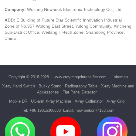
Company:
Weifang Newheek Electronic Technology Co., Ltd.
ADD:
E Building of Future Star Scientific Innovation Industrial
Zone of No.957 Wolong East Street, Yulong Community, Xincheng
Sub-District Office, Weifang Hi-tech Zone, Shandong Province,
China
Copyright © 2018-2028
www.xrayimageintensifier.com
sitemap
X-ray Hand Switch
Bucky Stand
Radiography Table
X-ray Machine and
Accessories
Flat Panel Detector
Mobile DR
UC-arm X-ray Machine
X-ray Collimator
X-ray Grid
Tel:
+86 19015366638
Email:
newheekcn@163.com