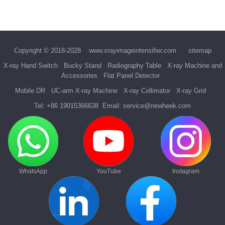
Copyright © 2018-2028
www.xrayimageintensifier.com
sitemap
X-ray Hand Switch
Bucky Stand
Radiography Table
X-ray Machine and
Accessories
Flat Panel Detector
Mobile DR
UC-arm X-ray Machine
X-ray Collimator
X-ray Grid
Tel:
+86 19015366638
Email:
service@newheek.com
WhatsApp
YouTube
Instagram