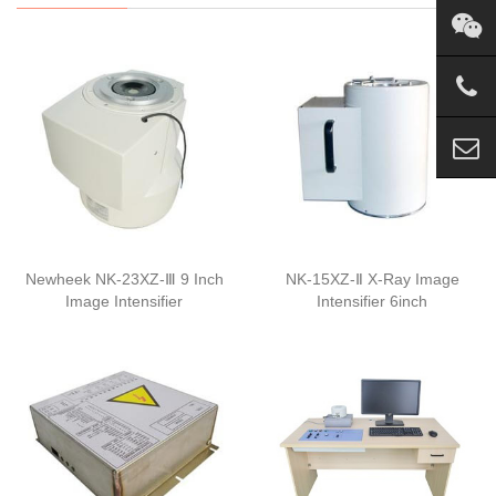
Newheek NK-23XZ-Ⅲ 9 Inch
NK-15XZ-Ⅱ X-Ray Image
Image Intensifier
Intensifier 6inch