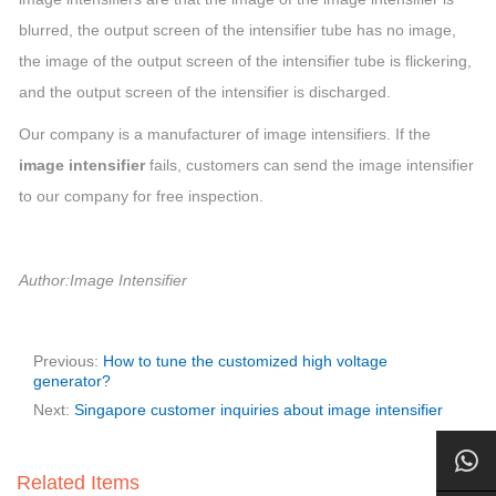
blurred, the output screen of the intensifier tube has no image,
the image of the output screen of the intensifier tube is flickering,
and the output screen of the intensifier is discharged.
Our company is a manufacturer of image intensifiers. If the
image intensifier
fails, customers can send the image intensifier
to our company for free inspection.
Author:Image Intensifier
Previous:
How to tune the customized high voltage
generator?
Next:
Singapore customer inquiries about image intensifier
Related Items