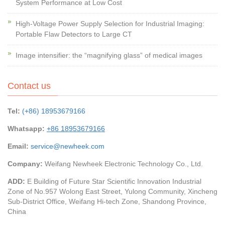
System Performance at Low Cost
High-Voltage Power Supply Selection for Industrial Imaging:
Portable Flaw Detectors to Large CT
Image intensifier: the “magnifying glass” of medical images
Contact us
Tel:
(+86) 18953679166
Whatsapp:
+86 18953679166
Email:
service@newheek.com
Company:
Weifang Newheek Electronic Technology Co., Ltd.
ADD:
E Building of Future Star Scientific Innovation Industrial
Zone of No.957 Wolong East Street, Yulong Community, Xincheng
Sub-District Office, Weifang Hi-tech Zone, Shandong Province,
China