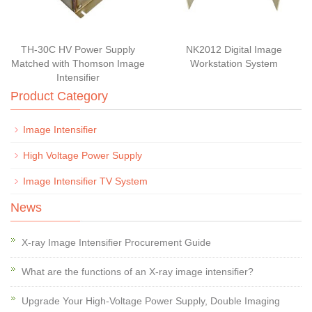
TH-30C HV Power Supply
NK2012 Digital Image
Matched with Thomson Image
Workstation System
Intensifier
Product Category
Image Intensifier
High Voltage Power Supply
Image Intensifier TV System
News
X-ray Image Intensifier Procurement Guide
What are the functions of an X-ray image intensifier?
Upgrade Your High-Voltage Power Supply, Double Imaging