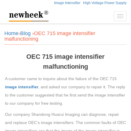
Image Intensifier
High Voltage Power Supply
Toggl
navig
Home
›
Blog
›OEC 715 image intensifier
malfunctioning
OEC 715 image intensifier
malfunctioning
A customer came to inquire about the failure of the OEC 715
image intensifier
, and asked our company to repair it. The reply
to the customer suggested that he first send the image intensifier
to our company for free testing.
Our company Shandong Huarui Imaging can diagnose, repair
and replace OEC’s image intensifiers. The common faults of OEC
image intensifiers are that the image of the image intensifier is