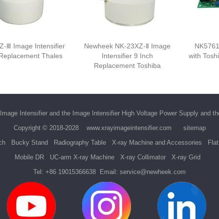
-Ⅲ Image Intensifier
Newheek NK-23XZ-Ⅱ Image
NK5761
 Replacement Thales
Intensifier 9 Inch
with Tosh
Replacement Toshiba
Image Intensifier
and the
Image Intensifier High Voltage Power Supply
and t
Copyright © 2018-2028
www.xrayimageintensifier.com
sitemap
ch
Bucky Stand
Radiography Table
X-ray Machine and Accessories
Fla
Mobile DR
UC-arm X-ray Machine
X-ray Collimator
X-ray Grid
Tel:
+86 19015366638
Email:
service@newheek.com