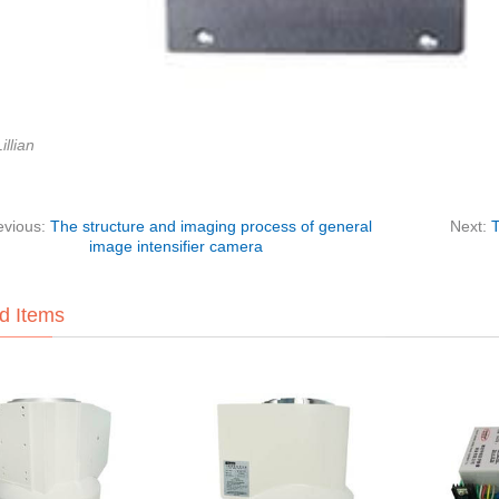
illian
evious:
The structure and imaging process of general
Next:
T
image intensifier camera
d Items