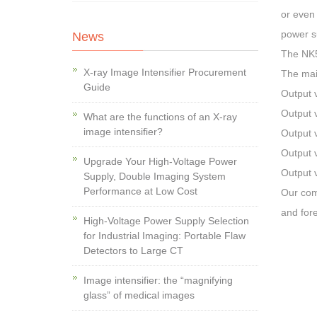
or even 
power s
News
The NK5
X-ray Image Intensifier Procurement
The mai
Guide
Output 
Output 
What are the functions of an X-ray
image intensifier?
Output 
Output 
Upgrade Your High-Voltage Power
Output 
Supply, Double Imaging System
Performance at Low Cost
Our com
and fore
High-Voltage Power Supply Selection
for Industrial Imaging: Portable Flaw
Detectors to Large CT
Image intensifier: the “magnifying
glass” of medical images