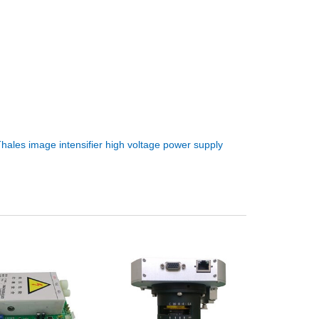
hales image intensifier high voltage power supply