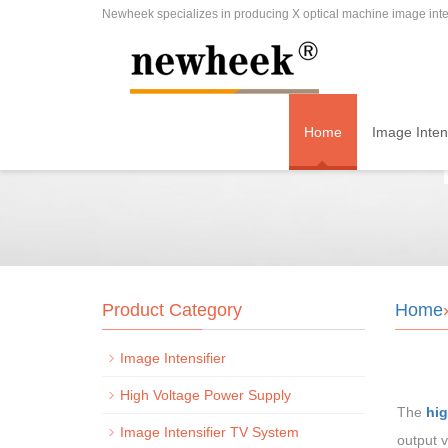
Newheek specializes in producing X optical machine image inten
Home
Image Intens
Product Category
Home
Image Intensifier
High Voltage Power Supply
The
hig
Image Intensifier TV System
output v