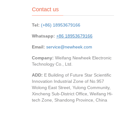
Contact us
Tel:
(+86) 18953679166
Whatsapp:
+86 18953679166
Email:
service@newheek.com
Company:
Weifang Newheek Electronic
Technology Co., Ltd.
ADD:
E Building of Future Star Scientific
Innovation Industrial Zone of No.957
Wolong East Street, Yulong Community,
Xincheng Sub-District Office, Weifang Hi-
tech Zone, Shandong Province, China