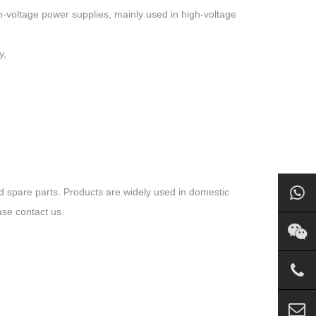
h-voltage power supplies, mainly used in high-voltage
y,
spare parts. Products are widely used in domestic
ase contact us.