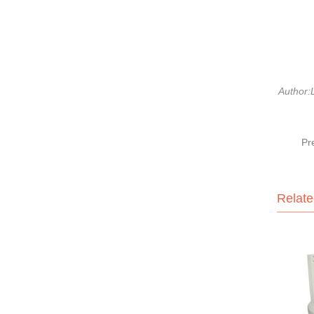
Author:L
Pr
Relate