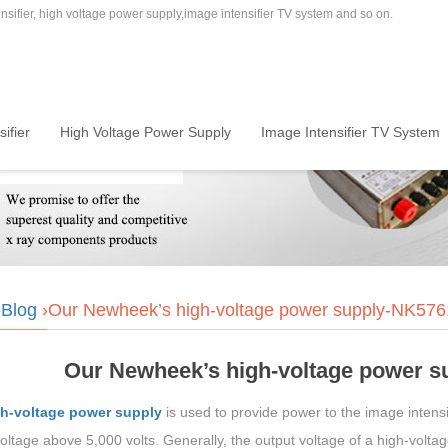
sifier, high voltage power supply,image intensifier TV system and so on.
ifier
High Voltage Power Supply
Image Intensifier TV System
›
Blog
›Our Newheek’s high-voltage power supply-NK5
Our Newheek’s high-voltage power 
h-voltage power supply
is used to provide power to the image intensif
oltage above 5,000 volts. Generally, the output voltage of a high-volta