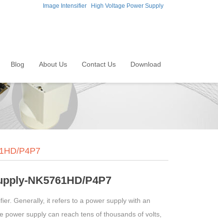
Image Intensifier
High Voltage Power Supply
Blog
About Us
Contact Us
Download
761HD/P4P7
supply-NK5761HD/P4P7
ier. Generally, it refers to a power supply with an
ge power supply can reach tens of thousands of volts,