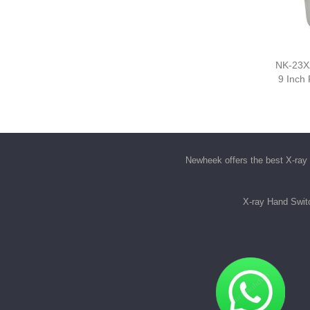
NK-23XZ
9 Inch
Newheek offers the best
X-ray 
X-ray Hand Swit