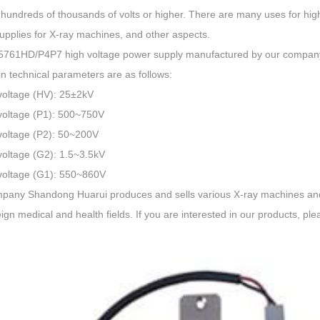
hundreds of thousands of volts or higher. There are many uses for hig
upplies for X-ray machines, and other aspects.
761HD/P4P7 high voltage power supply manufactured by our compan
n technical parameters are as follows:
voltage (HV): 25±2kV
voltage (P1): 500~750V
voltage (P2): 50~200V
voltage (G2): 1.5~3.5kV
voltage (G1): 550~860V
pany Shandong Huarui produces and sells various X-ray machines and 
ign medical and health fields. If you are interested in our products, ple