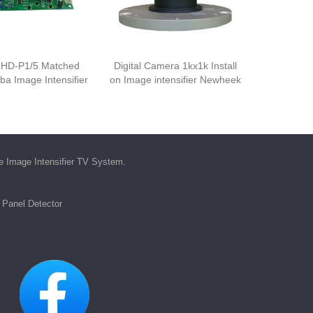
HD-P1/5 Matched
Digital Camera 1kx1k Install
iba Image Intensifier
on Image intensifier Newheek
he
Image Intensifier TV System
.
t Panel Detector