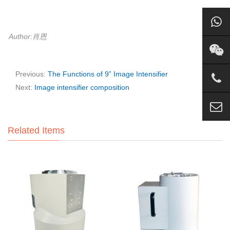
Author:肖恩
Previous:
The Functions of 9” Image Intensifier
Next:
Image intensifier composition
Related Items