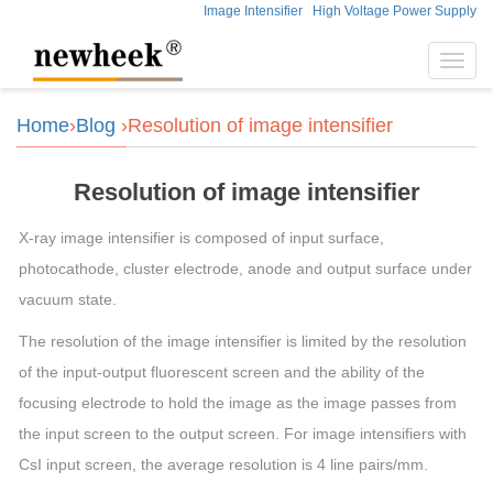
Image Intensifier
High Voltage Power Supply
Toggl
navig
Home
›
Blog
›Resolution of image intensifier
Resolution of image intensifier
X-ray image intensifier is composed of input surface,
photocathode, cluster electrode, anode and output surface under
vacuum state.
The resolution of the image intensifier is limited by the resolution
of the input-output fluorescent screen and the ability of the
focusing electrode to hold the image as the image passes from
the input screen to the output screen. For image intensifiers with
CsI input screen, the average resolution is 4 line pairs/mm.