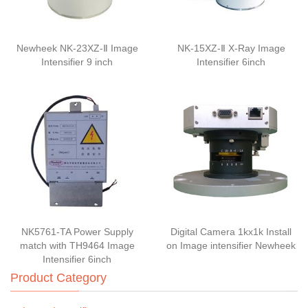
Newheek NK-23XZ-Ⅱ Image
NK-15XZ-Ⅱ X-Ray Image
Intensifier 9 inch
Intensifier 6inch
NK5761-TA Power Supply
Digital Camera 1kx1k Install
match with TH9464 Image
on Image intensifier Newheek
Intensifier 6inch
Product Category