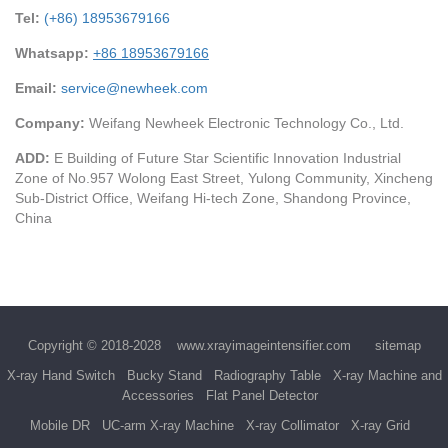
Tel:
(+86) 18953679166
Whatsapp:
+86 18953679166
Email:
service@newheek.com
Company:
Weifang Newheek Electronic Technology Co., Ltd.
ADD:
E Building of Future Star Scientific Innovation Industrial
Zone of No.957 Wolong East Street, Yulong Community, Xincheng
Sub-District Office, Weifang Hi-tech Zone, Shandong Province,
China
Copyright © 2018-2028
www.xrayimageintensifier.com
sitemap
X-ray Hand Switch
Bucky Stand
Radiography Table
X-ray Machine and
Accessories
Flat Panel Detector
Mobile DR
UC-arm X-ray Machine
X-ray Collimator
X-ray Grid