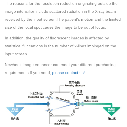
The reasons for the resolution reduction originating outside the
image intensifier include scattered radiation in the X-ray beam
received by the input screen;The patient’s motion and the limited
size of the focal spot cause the image to be out of focus.
In addition, the quality of fluorescent images is affected by
statistical fluctuations in the number of x-lines impinged on the
input screen.
Newheek image enhancer can meet your different purchasing
requirements.If you need,
please contact us!