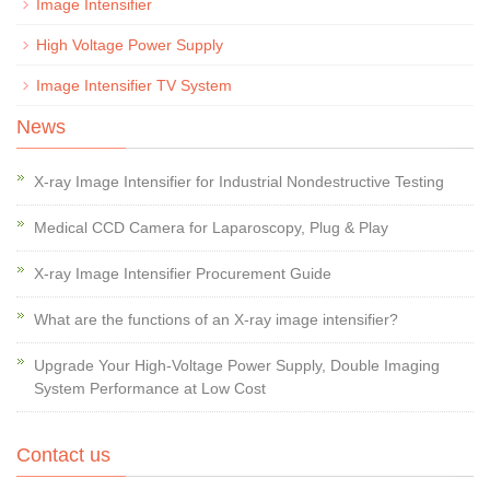
Image Intensifier
High Voltage Power Supply
Image Intensifier TV System
News
X-ray Image Intensifier for Industrial Nondestructive Testing
Medical CCD Camera for Laparoscopy, Plug & Play
X-ray Image Intensifier Procurement Guide
What are the functions of an X-ray image intensifier?
Upgrade Your High-Voltage Power Supply, Double Imaging
System Performance at Low Cost
Contact us